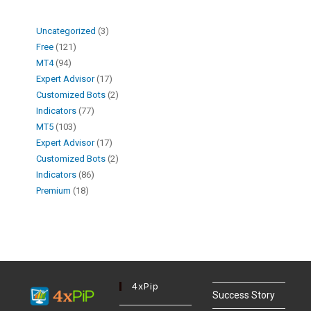
Uncategorized
3
Free
121
MT4
94
Expert Advisor
17
Customized Bots
2
Indicators
77
MT5
103
Expert Advisor
17
Customized Bots
2
Indicators
86
Premium
18
4xPip
Success Story