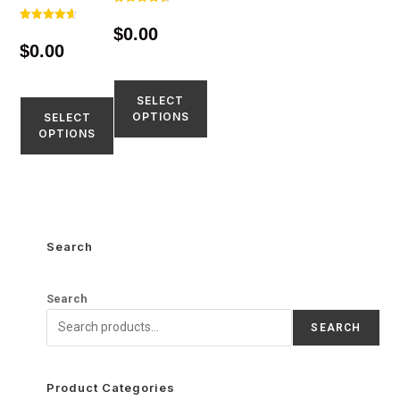
Rated
4.65
$
0.00
Rated
out of 5
4.60
$
0.00
out of 5
SELECT
OPTIONS
SELECT
OPTIONS
Search
Search
SEARCH
Product Categories