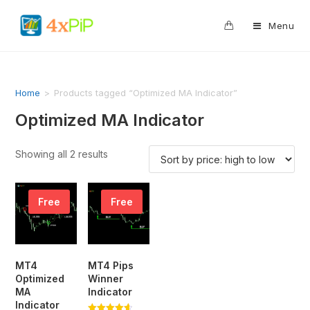
0
Menu
Home
>
Products tagged “Optimized MA Indicator”
Optimized MA Indicator
Showing all 2 results
Free
Free
MT4
MT4 Pips
Optimized
Winner
MA
Indicator
Indicator