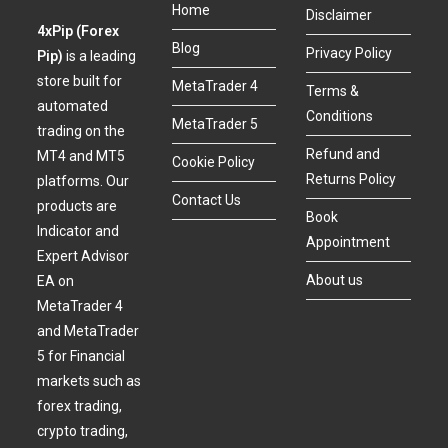
Home
Disclaimer
4xPip (Forex
Blog
Privacy Policy
Pip)
is a leading
store built for
MetaTrader 4
Terms &
automated
Conditions
MetaTrader 5
trading on the
Refund and
MT4 and MT5
Cookie Policy
Returns Policy
platforms. Our
Contact Us
products are
Book
Indicator and
Appointment
Expert Advisor
About us
EA on
MetaTrader 4
and MetaTrader
5 for Financial
markets such as
forex trading,
crypto trading,