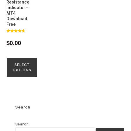
Resistance
indicator –
MT4
Download
Free
Rated
4.65
$
0.00
out of 5
SELECT
OPTIONS
Search
Search