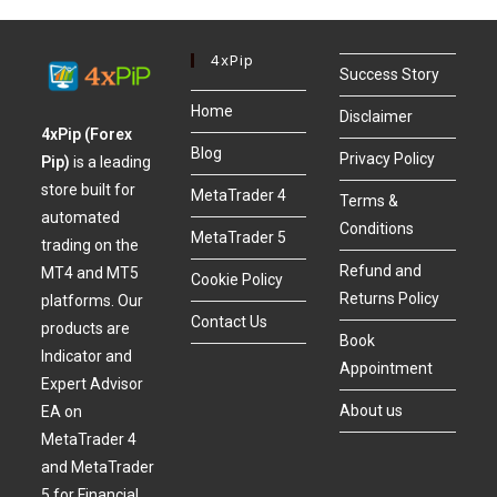
4xPip
Success Story
Home
Disclaimer
4xPip (Forex
Blog
Privacy Policy
Pip)
is a leading
store built for
MetaTrader 4
Terms &
automated
Conditions
MetaTrader 5
trading on the
Refund and
MT4 and MT5
Cookie Policy
Returns Policy
platforms. Our
Contact Us
products are
Book
Indicator and
Appointment
Expert Advisor
About us
EA on
MetaTrader 4
and MetaTrader
5 for Financial