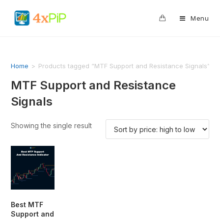
0
Menu
Home
>
Products tagged “MTF Support and Resistance Signals”
MTF Support and Resistance
Signals
Showing the single result
Best MTF
Support and