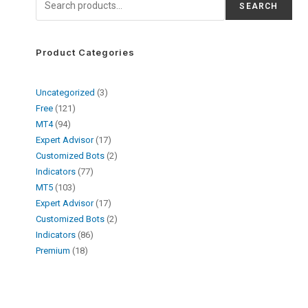
SEARCH
Product Categories
Uncategorized
3
Free
121
MT4
94
Expert Advisor
17
Customized Bots
2
Indicators
77
MT5
103
Expert Advisor
17
Customized Bots
2
Indicators
86
Premium
18