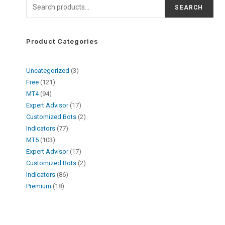
SEARCH
Product Categories
Uncategorized
3
Free
121
MT4
94
Expert Advisor
17
Customized Bots
2
Indicators
77
MT5
103
Expert Advisor
17
Customized Bots
2
Indicators
86
Premium
18