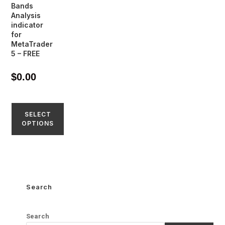
Bands
Analysis
indicator
for
MetaTrader
5 – FREE
$
0.00
SELECT
OPTIONS
Search
Search