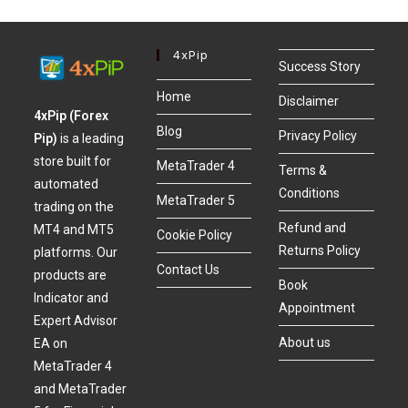
4xPip
Success Story
Home
Disclaimer
4xPip (Forex
Blog
Privacy Policy
Pip)
is a leading
store built for
MetaTrader 4
Terms &
automated
Conditions
MetaTrader 5
trading on the
Refund and
MT4 and MT5
Cookie Policy
Returns Policy
platforms. Our
Contact Us
products are
Book
Indicator and
Appointment
Expert Advisor
About us
EA on
MetaTrader 4
and MetaTrader