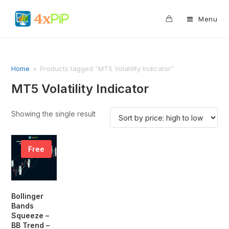
0
Menu
Home
>
Products tagged “MT5 Volatility Indicator”
MT5 Volatility Indicator
Showing the single result
Free
Bollinger
Bands
Squeeze –
BB Trend –