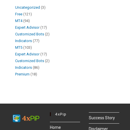
Uncategorized
3
Free
121
MT4
94
Expert Advisor
17
Customized Bots
2
Indicators
77
MT5
103
Expert Advisor
17
Customized Bots
2
Indicators
86
Premium
18
4xPip
Success Story
Home
Disclaimer