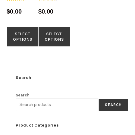
Rated
Rated
4.67
4.55
$
0.00
$
0.00
out of 5
out of 5
SELECT
SELECT
OPTIONS
OPTIONS
Search
Search
SEARCH
Product Categories