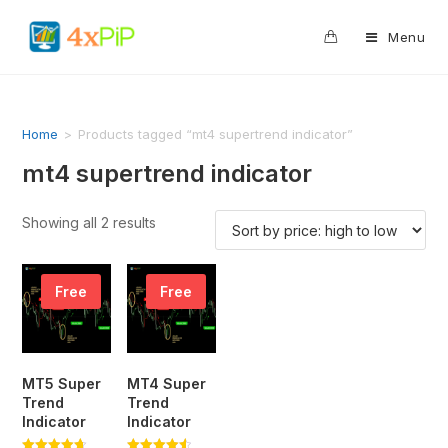
0
Menu
Home
>
Products tagged “mt4 supertrend indicator”
mt4 supertrend indicator
Showing all 2 results
Free
Free
MT5 Super
MT4 Super
Trend
Trend
Indicator
Indicator