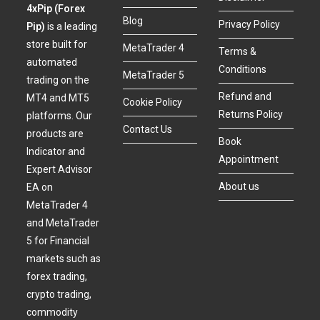
4xPip (Forex
Blog
Privacy Policy
Pip)
is a leading
store built for
MetaTrader 4
Terms &
automated
Conditions
MetaTrader 5
trading on the
Refund and
MT4 and MT5
Cookie Policy
Returns Policy
platforms. Our
Contact Us
products are
Book
Indicator and
Appointment
Expert Advisor
About us
EA on
MetaTrader 4
and MetaTrader
5 for Financial
markets such as
forex trading,
crypto trading,
commodity