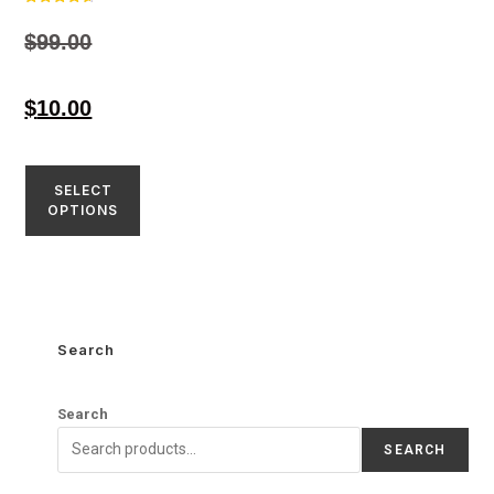
Rated
4.59
$
99.00
out of 5
$
10.00
SELECT
OPTIONS
Search
Search
SEARCH