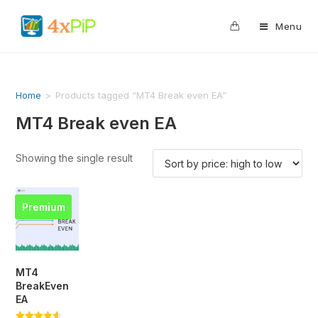
0
Menu
Home
>
Products tagged “MT4 Break even EA”
MT4 Break even EA
Showing the single result
Premium
MT4
BreakEven
EA