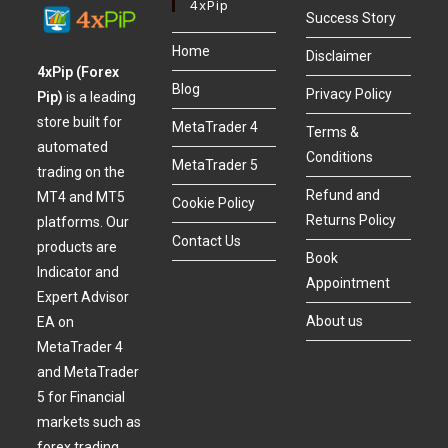
4xPip
Success Story
Home
Disclaimer
4xPip (Forex
Blog
Privacy Policy
Pip)
is a leading
store built for
MetaTrader 4
Terms &
automated
Conditions
MetaTrader 5
trading on the
Refund and
MT4 and MT5
Cookie Policy
Returns Policy
platforms. Our
Contact Us
products are
Book
Indicator and
Appointment
Expert Advisor
About us
EA on
MetaTrader 4
and MetaTrader
5 for Financial
markets such as
forex trading,