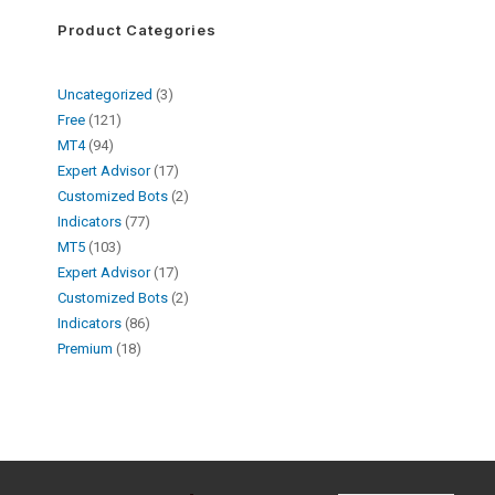
Product Categories
Uncategorized
3
Free
121
MT4
94
Expert Advisor
17
Customized Bots
2
Indicators
77
MT5
103
Expert Advisor
17
Customized Bots
2
Indicators
86
Premium
18