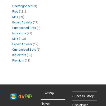
Uncategorized
3
Free
121
MT4
94
Expert Advisor
17
Customized Bots
2
Indicators
77
MT5
103
Expert Advisor
17
Customized Bots
2
Indicators
86
Premium
18
4xPip
Success Story
Home
Disclaimer