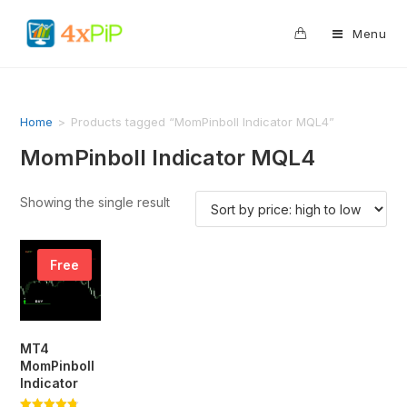
0
Menu
Home
>
Products tagged “MomPinboll Indicator MQL4”
MomPinboll Indicator MQL4
Showing the single result
Free
MT4
MomPinboll
Indicator