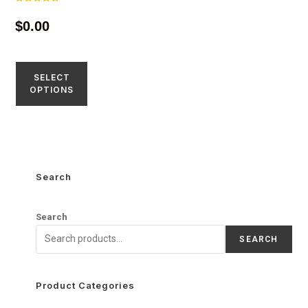
Rated
4.77
$
0.00
out of 5
SELECT
OPTIONS
Search
Search
SEARCH
Product Categories