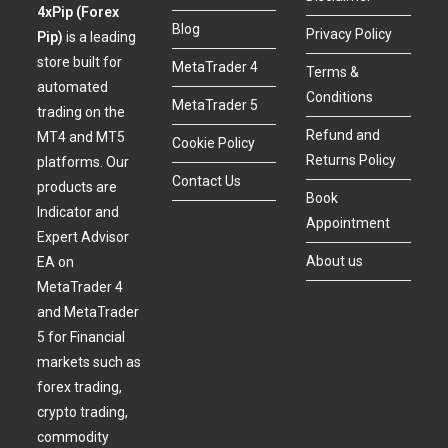
4xPip (Forex
Blog
Privacy Policy
Pip)
is a leading
store built for
MetaTrader 4
Terms &
automated
Conditions
MetaTrader 5
trading on the
Refund and
MT4 and MT5
Cookie Policy
Returns Policy
platforms. Our
Contact Us
products are
Book
Indicator and
Appointment
Expert Advisor
About us
EA on
MetaTrader 4
and MetaTrader
5 for Financial
markets such as
forex trading,
crypto trading,
commodity