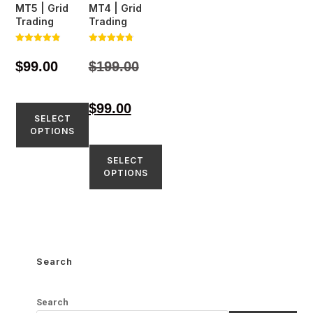
MT5 | Grid
MT4 | Grid
Trading
Trading
Rated
Rated
4.81
4.80
$
99.00
$
199.00
out of 5
out of 5
$
99.00
SELECT
OPTIONS
SELECT
OPTIONS
Search
Search