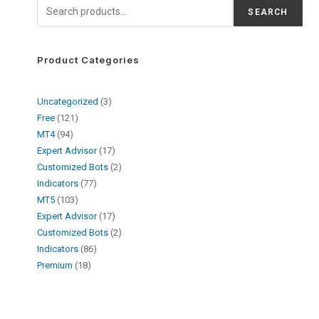
SEARCH
Product Categories
Uncategorized
3
Free
121
MT4
94
Expert Advisor
17
Customized Bots
2
Indicators
77
MT5
103
Expert Advisor
17
Customized Bots
2
Indicators
86
Premium
18