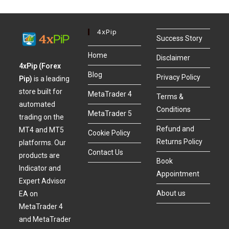
4xPip
Success Story
Home
Disclaimer
4xPip (Forex
Blog
Privacy Policy
Pip)
is a leading
store built for
MetaTrader 4
Terms &
automated
Conditions
MetaTrader 5
trading on the
Refund and
MT4 and MT5
Cookie Policy
Returns Policy
platforms. Our
Contact Us
products are
Book
Indicator and
Appointment
Expert Advisor
About us
EA on
MetaTrader 4
and MetaTrader