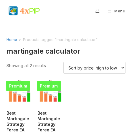
0
Menu
Home
>
Products tagged “martingale calculator”
martingale calculator
Showing all 2 results
Premium
Premium
Best
Best
Martingale
Martingale
Strategy
Strategy
Forex EA
Forex EA