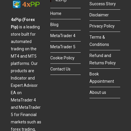
Success Story
Home
Disclaimer
4xPip (Forex
Blog
Privacy Policy
Pip)
is a leading
store built for
MetaTrader 4
Terms &
automated
Conditions
MetaTrader 5
trading on the
Refund and
MT4 and MT5
Cookie Policy
Returns Policy
platforms. Our
Contact Us
products are
Book
Indicator and
Appointment
Expert Advisor
About us
EA on
MetaTrader 4
and MetaTrader
5 for Financial
markets such as
forex trading,