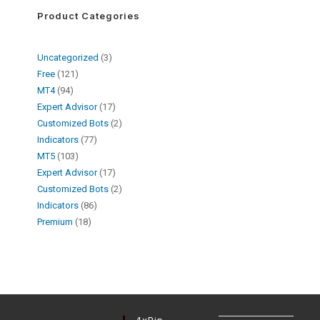
Product Categories
Uncategorized
3
Free
121
MT4
94
Expert Advisor
17
Customized Bots
2
Indicators
77
MT5
103
Expert Advisor
17
Customized Bots
2
Indicators
86
Premium
18
4xPip