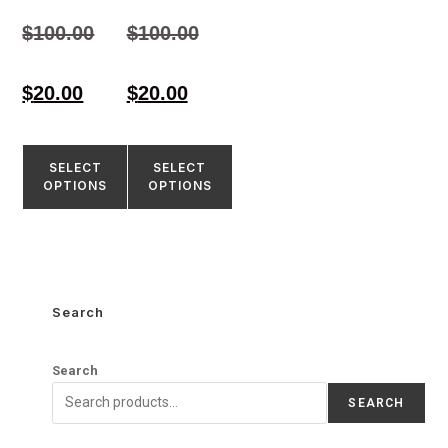
Rated
Rated
4.50
4.58
$
100.00
$
100.00
out of 5
out of 5
$
20.00
$
20.00
SELECT
SELECT
OPTIONS
OPTIONS
Search
Search
SEARCH