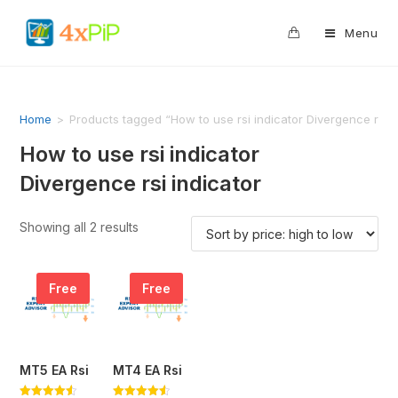
0
Menu
Home
>
Products tagged “How to use rsi indicator Divergence rsi i
How to use rsi indicator
Divergence rsi indicator
Showing all 2 results
Free
Free
MT5 EA Rsi
MT4 EA Rsi