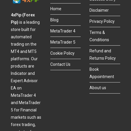
Home
Disclaimer
4xPip (Forex
Blog
Privacy Policy
Pip)
is a leading
store built for
MetaTrader 4
Terms &
automated
Conditions
MetaTrader 5
trading on the
Refund and
MT4 and MT5
Cookie Policy
Returns Policy
platforms. Our
Contact Us
products are
Book
Indicator and
Appointment
Expert Advisor
About us
EA on
MetaTrader 4
and MetaTrader
5 for Financial
markets such as
forex trading,