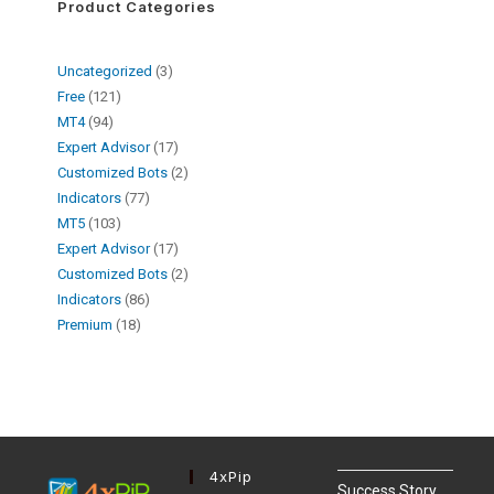
Product Categories
Uncategorized
3
Free
121
MT4
94
Expert Advisor
17
Customized Bots
2
Indicators
77
MT5
103
Expert Advisor
17
Customized Bots
2
Indicators
86
Premium
18
4xPip
Success Story