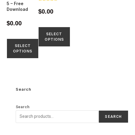
5 – Free
Rated
4.77
Download
$
0.00
out of 5
$
0.00
SELECT
OPTIONS
SELECT
OPTIONS
Search
Search
SEARCH