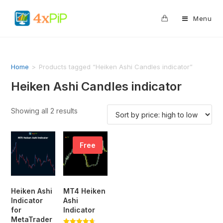
0
Menu
Home
>
Products tagged “Heiken Ashi Candles indicator”
Heiken Ashi Candles indicator
Showing all 2 results
Free
Heiken Ashi
MT4 Heiken
Indicator
Ashi
for
Indicator
MetaTrader