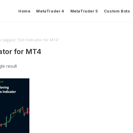
Home
MetaTrader 4
MetaTrader 5
Custom Bots
s tagged “Dot Indicator for MT4”
ator for MT4
le result