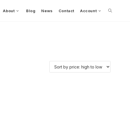
About
Blog
News
Contact
Account