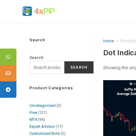
Search
Home
>
Product
Dot Indic
Search
Showing the sing
SEARCH
Product Categories
Uncategorized
3
Free
121
MT4
94
Expert Advisor
17
Customized Bots
2