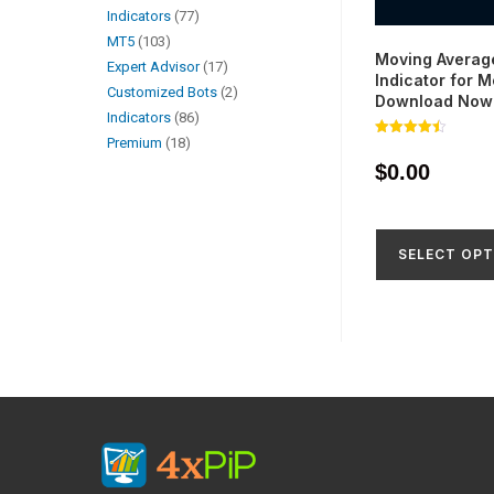
Indicators
77
MT5
103
Moving Averag
Expert Advisor
17
Indicator for M
Customized Bots
2
Download Now
Indicators
86
Premium
18
Rated
4.49
$
0.00
out of 5
SELECT OPT