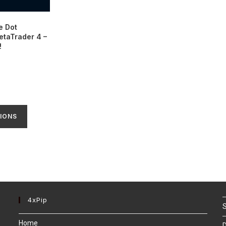
e Dot
etaTrader 4 –
!
IONS
4xPip
S
Home
D