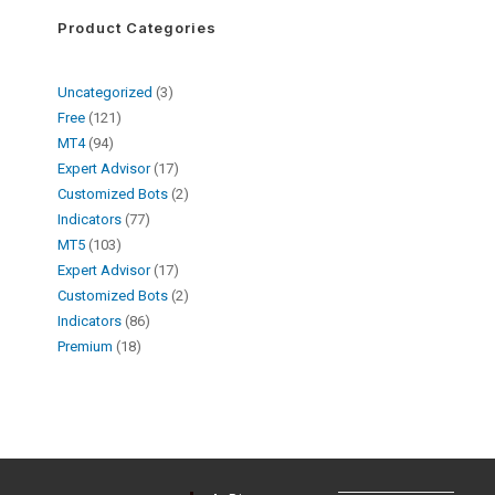
Product Categories
Uncategorized
3
Free
121
MT4
94
Expert Advisor
17
Customized Bots
2
Indicators
77
MT5
103
Expert Advisor
17
Customized Bots
2
Indicators
86
Premium
18