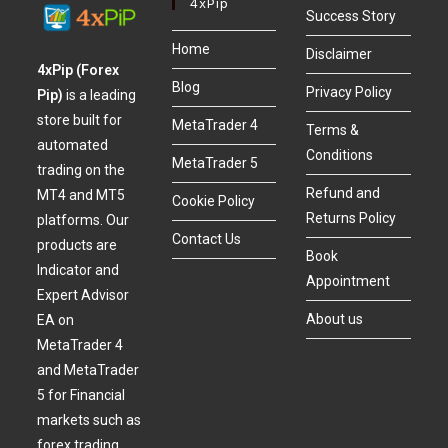
4xPip
Success Story
Home
Disclaimer
4xPip (Forex
Blog
Privacy Policy
Pip)
is a leading
store built for
MetaTrader 4
Terms &
automated
Conditions
MetaTrader 5
trading on the
Refund and
MT4 and MT5
Cookie Policy
Returns Policy
platforms. Our
Contact Us
products are
Book
Indicator and
Appointment
Expert Advisor
About us
EA on
MetaTrader 4
and MetaTrader
5 for Financial
markets such as
forex trading,