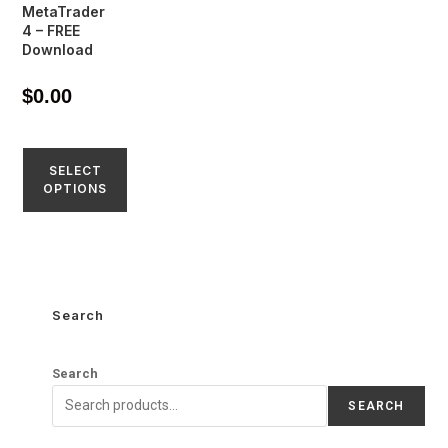
MetaTrader
4 – FREE
Download
$
0.00
SELECT
OPTIONS
Search
Search
SEARCH