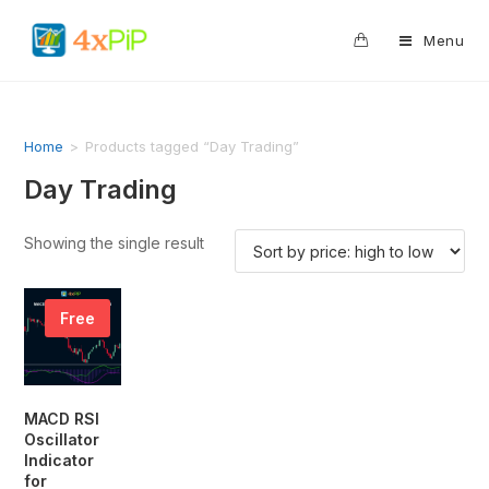
0
Menu
Home
>
Products tagged “Day Trading”
Day Trading
Showing the single result
Free
MACD RSI
Oscillator
Indicator
for