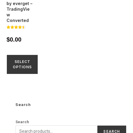
by everget –
TradingVie
w
Converted
Rated
4.45
$
0.00
out of 5
SELECT
OPTIONS
Search
Search
SEARCH