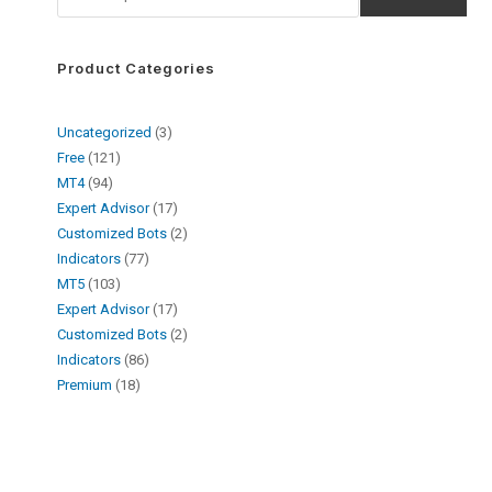
Product Categories
Uncategorized
3
Free
121
MT4
94
Expert Advisor
17
Customized Bots
2
Indicators
77
MT5
103
Expert Advisor
17
Customized Bots
2
Indicators
86
Premium
18