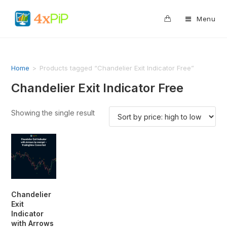
0
Menu
Home
>
Products tagged “Chandelier Exit Indicator Free”
Chandelier Exit Indicator Free
Showing the single result
Chandelier
Exit
Indicator
with Arrows