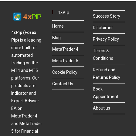
4xPip
Success Story
Home
Disclaimer
4xPip (Forex
Blog
Privacy Policy
Pip)
is a leading
store built for
MetaTrader 4
Terms &
automated
Conditions
MetaTrader 5
trading on the
Refund and
MT4 and MT5
Cookie Policy
Returns Policy
platforms. Our
Contact Us
products are
Book
Indicator and
Appointment
Expert Advisor
About us
EA on
MetaTrader 4
and MetaTrader
5 for Financial