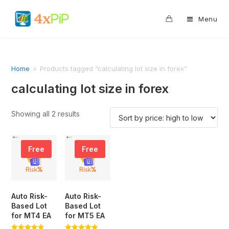
0
Menu
Home
>
Products tagged “calculating lot size in forex”
calculating lot size in forex
Showing all 2 results
Free
Free
Auto Risk-
Auto Risk-
Based Lot
Based Lot
for MT4 EA
for MT5 EA