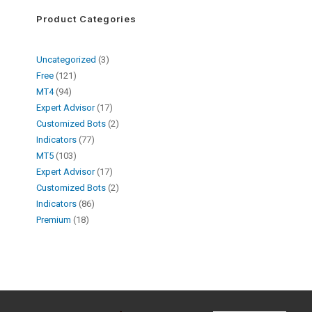
Product Categories
Uncategorized
3
Free
121
MT4
94
Expert Advisor
17
Customized Bots
2
Indicators
77
MT5
103
Expert Advisor
17
Customized Bots
2
Indicators
86
Premium
18