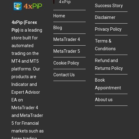
4xPip
Success Story
Home
Disclaimer
4xPip (Forex
Blog
Privacy Policy
Pip)
is a leading
store built for
MetaTrader 4
Terms &
automated
Conditions
MetaTrader 5
trading on the
Refund and
MT4 and MT5
Cookie Policy
Returns Policy
platforms. Our
Contact Us
products are
Book
Indicator and
Appointment
Expert Advisor
About us
EA on
MetaTrader 4
and MetaTrader
5 for Financial
markets such as
forex trading,