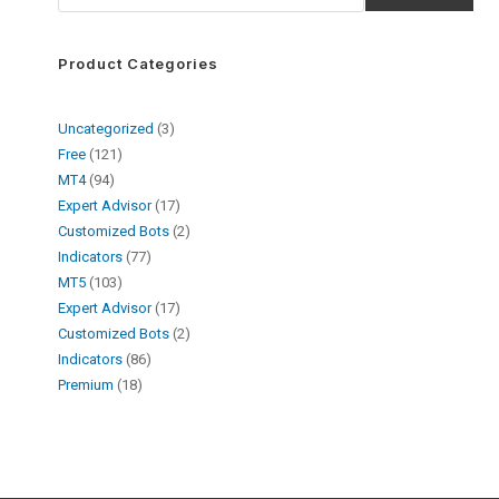
Product Categories
Uncategorized
3
Free
121
MT4
94
Expert Advisor
17
Customized Bots
2
Indicators
77
MT5
103
Expert Advisor
17
Customized Bots
2
Indicators
86
Premium
18