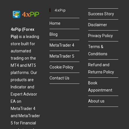
4xPip
Success Story
Home
Disclaimer
4xPip (Forex
Blog
Privacy Policy
Pip)
is a leading
store built for
MetaTrader 4
Terms &
automated
Conditions
MetaTrader 5
trading on the
Refund and
MT4 and MT5
Cookie Policy
Returns Policy
platforms. Our
Contact Us
products are
Book
Indicator and
Appointment
Expert Advisor
About us
EA on
MetaTrader 4
and MetaTrader
5 for Financial