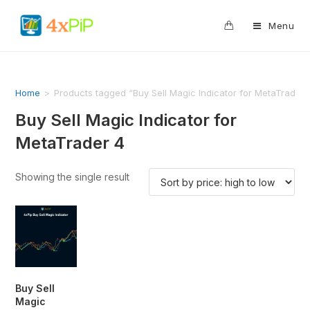
0
Menu
Home
>
Products tagged “Buy Sell Magic Indicator for MetaTrader 
Buy Sell Magic Indicator for
MetaTrader 4
Showing the single result
Buy Sell
Magic