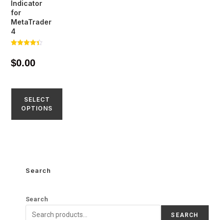
Indicator
for
MetaTrader
4
Rated
4.39
$
0.00
out of 5
SELECT
OPTIONS
Search
Search
SEARCH