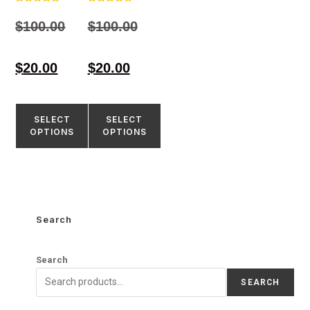
Rated
Rated
4.97
4.80
$
100.00
$
100.00
out of 5
out of 5
$
20.00
$
20.00
SELECT
SELECT
OPTIONS
OPTIONS
Search
Search
SEARCH