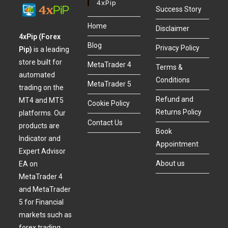
4xPip
Success Story
Home
Disclaimer
4xPip (Forex
Blog
Privacy Policy
Pip)
is a leading
store built for
MetaTrader 4
Terms &
automated
Conditions
MetaTrader 5
trading on the
Refund and
MT4 and MT5
Cookie Policy
Returns Policy
platforms. Our
Contact Us
products are
Book
Indicator and
Appointment
Expert Advisor
About us
EA on
MetaTrader 4
and MetaTrader
5 for Financial
markets such as
forex trading,