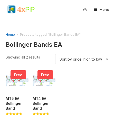
0
Menu
Home
>
Products tagged “Bollinger Bands EA”
Bollinger Bands EA
Showing all 2 results
Free
Free
MT5 EA
MT4 EA
Bollinger
Bollinger
Band
Band