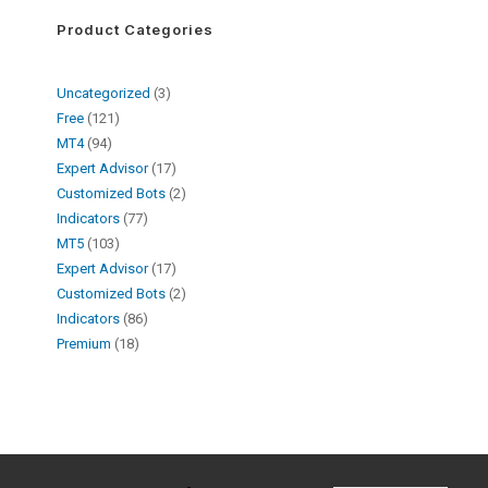
Product Categories
Uncategorized
3
Free
121
MT4
94
Expert Advisor
17
Customized Bots
2
Indicators
77
MT5
103
Expert Advisor
17
Customized Bots
2
Indicators
86
Premium
18