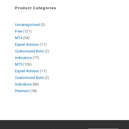
Product Categories
Uncategorized
3
Free
121
MT4
94
Expert Advisor
17
Customized Bots
2
Indicators
77
MT5
103
Expert Advisor
17
Customized Bots
2
Indicators
86
Premium
18