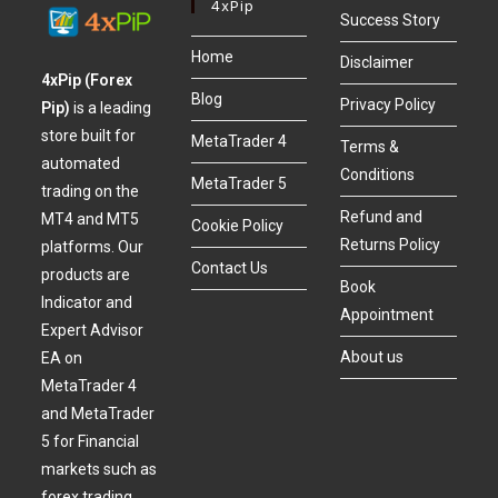
4xPip
Success Story
Home
Disclaimer
4xPip (Forex
Blog
Privacy Policy
Pip)
is a leading
store built for
MetaTrader 4
Terms &
automated
Conditions
MetaTrader 5
trading on the
Refund and
MT4 and MT5
Cookie Policy
Returns Policy
platforms. Our
Contact Us
products are
Book
Indicator and
Appointment
Expert Advisor
About us
EA on
MetaTrader 4
and MetaTrader
5 for Financial
markets such as
forex trading,