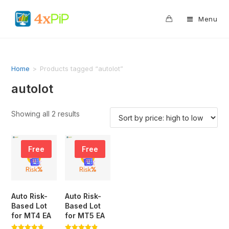
0
Menu
Home
>
Products tagged “autolot”
autolot
Showing all 2 results
Free
Free
Auto Risk-
Auto Risk-
Based Lot
Based Lot
for MT4 EA
for MT5 EA