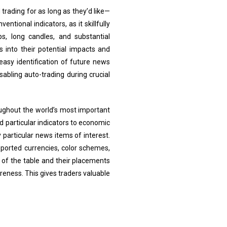
trading for as long as they’d like—
ional indicators, as it skillfully
s, long candles, and substantial
s into their potential impacts and
 easy identification of future news
abling auto-trading during crucial
oughout the world’s most important
 particular indicators to economic
 particular news items of interest.
upported currencies, color schemes,
s of the table and their placements
reness. This gives traders valuable