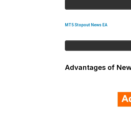
MT5 Stopout News EA
Advantages of New