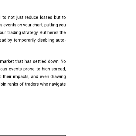
to not just reduce losses but to
s events on your chart, putting you
r trading strategy. But here’s the
d by temporarily disabling auto-
 market that has settled down. No
ous events prone to high spread,
d their impacts, and even drawing
 Join ranks of traders who navigate