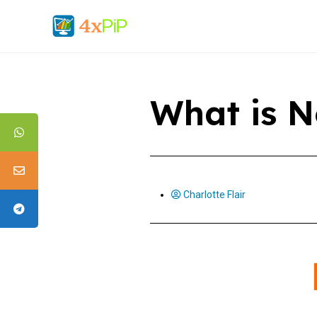
What is N
Charlotte Flair