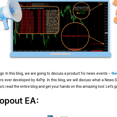
s. In this blog, we are going to discuss a product for news events –
Ne
ers ever developed by 4xPip. In this blog, we will discuss what a News 
t, read the entire blog and get your hands on this amazing tool. Let’s ge
opout EA: