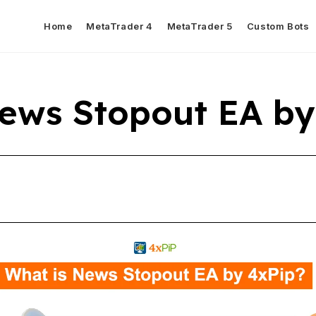
Home
MetaTrader 4
MetaTrader 5
Custom Bots
ews Stopout EA by