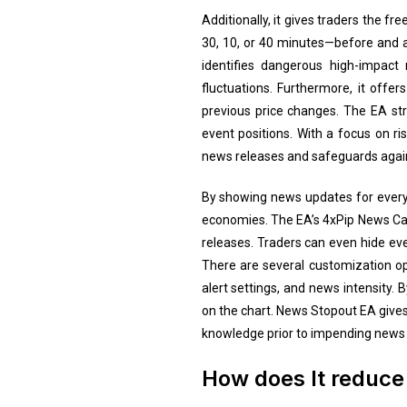
Additionally, it gives traders the f
30, 10, or 40 minutes—before and a
identifies dangerous high-impact
fluctuations. Furthermore, it offer
previous price changes. The EA stra
event positions. With a focus on r
news releases and safeguards agai
By showing news updates for every 
economies. The EA’s 4xPip News Cal
releases. Traders can even hide even
There are several customization opt
alert settings, and news intensity. 
on the chart. News Stopout EA gives 
knowledge prior to impending news 
How does It reduce