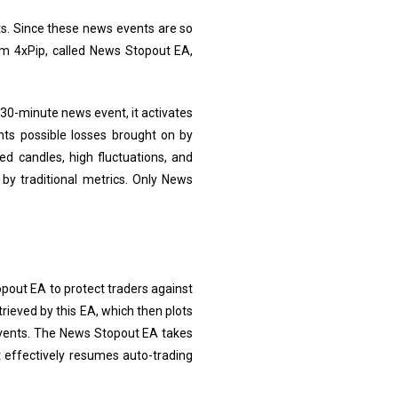
nts. Since these news events are so
rom 4xPip, called News Stopout EA,
30-minute news event, it activates
nts possible losses brought on by
ed candles, high fluctuations, and
by traditional metrics. Only News
pout EA to protect traders against
rieved by this EA, which then plots
events. The News Stopout EA takes
t effectively resumes auto-trading