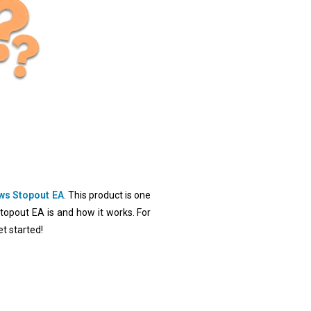
ws Stopout EA
. This product is one
Stopout EA is and how it works. For
t started!