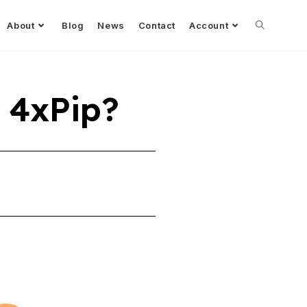
About
Blog
News
Contact
Account
 4xPip?