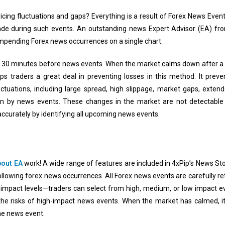
ricing fluctuations and gaps? Everything is a result of Forex News Eve
o trade during such events. An outstanding news Expert Advisor (EA) f
 impending Forex news occurrences on a single chart.
ff 30 minutes before news events. When the market calms down after a 
s traders a great deal in preventing losses in this method. It preve
uctuations, including large spread, high slippage, market gaps, extend
 on by news events. These changes in the market are not detectable 
ccurately by identifying all upcoming news events.
out EA
work! A wide range of features are included in 4xPip’s News Sto
llowing forex news occurrences. All Forex news events are carefully ret
 impact levels—traders can select from high, medium, or low impact 
 the risks of high-impact news events. When the market has calmed, i
he news event.