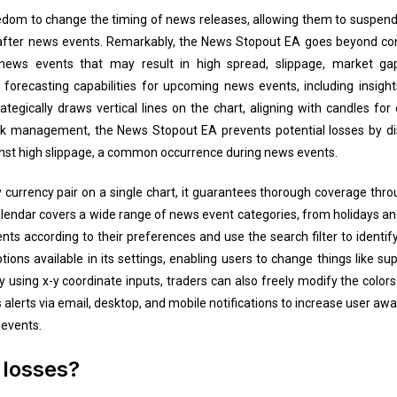
reedom to change the timing of news releases, allowing them to suspend 
fter news events. Remarkably, the News Stopout EA goes beyond convent
 news events that may result in high spread, slippage, market gap
s forecasting capabilities for upcoming news events, including insight
tegically draws vertical lines on the chart, aligning with candles for
isk management, the News Stopout EA prevents potential losses by dis
nst high slippage, a common occurrence during news events.
currency pair on a single chart, it guarantees thorough coverage thr
endar covers a wide range of news event categories, from holidays and
ts according to their preferences and use the search filter to identify
ions available in its settings, enabling users to change things like s
By using x-y coordinate inputs, traders can also freely modify the color
alerts via email, desktop, and mobile notifications to increase user awa
events.
 losses?