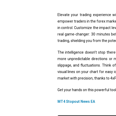
Elevate your trading experience w
empower traders in the forex market.
in control. Customize the impact le
real game-changer: 30 minutes bef
trading, shielding you from the pote
The intelligence doesn’t stop ther
more unpredictable directions or 
slippage, and fluctuations. Think 
visual lines on your chart for easy
market with precision, thanks to 4x
Get your hands on this powerful tool 
MT4 Stopout News EA