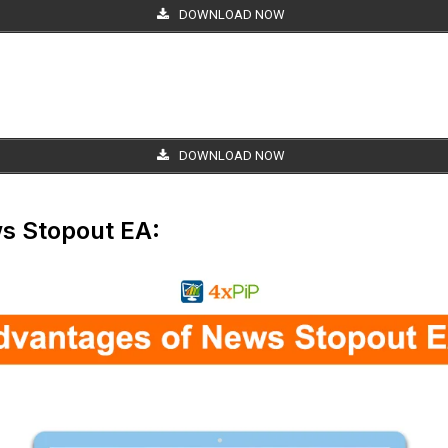
DOWNLOAD NOW
DOWNLOAD NOW
s Stopout EA: