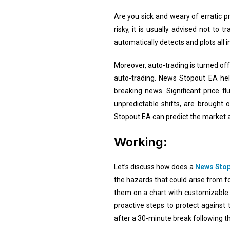
Are you sick and weary of erratic p
risky, it is usually advised not t
automatically detects and plots all
Moreover, auto-trading is turned o
auto-trading. News Stopout EA help
breaking news. Significant price fl
unpredictable shifts, are brought
Stopout EA can predict the market a
Working:
Let’s discuss how does a
News Stop
the hazards that could arise from fo
them on a chart with customizable
proactive steps to protect against
after a 30-minute break following t