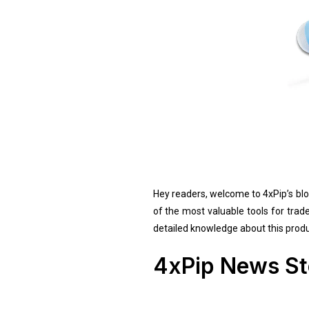
Hey readers, welcome to 4xPip’s blog
of the most valuable tools for trad
detailed knowledge about this produc
4xPip News St