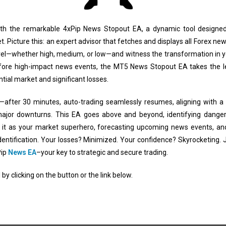
ith the remarkable 4xPip News Stopout EA, a dynamic tool designed 
 Picture this: an expert advisor that fetches and displays all Forex new
vel—whether high, medium, or low—and witness the transformation in you
ore high-impact news events, the MT5 News Stopout EA takes the lea
ntial market and significant losses.
e—after 30 minutes, auto-trading seamlessly resumes, aligning with a
major downturns. This EA goes above and beyond, identifying danger
of it as your market superhero, forecasting upcoming news events, an
 identification. Your losses? Minimized. Your confidence? Skyrocketing.
Pip
News EA
–your key to strategic and secure trading.
by clicking on the button or the link below.