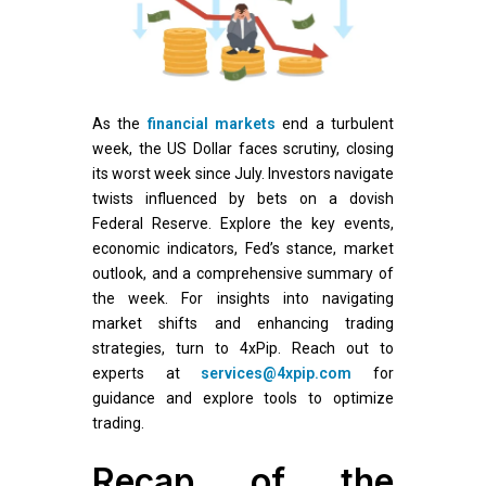
As the
financial markets
end a turbulent
week, the US Dollar faces scrutiny, closing
its worst week since July. Investors navigate
twists influenced by bets on a dovish
Federal Reserve. Explore the key events,
economic indicators, Fed’s stance, market
outlook, and a comprehensive summary of
the week. For insights into navigating
market shifts and enhancing trading
strategies, turn to 4xPip. Reach out to
experts at
services@4xpip.com
for
guidance and explore tools to optimize
trading.
Recap of the