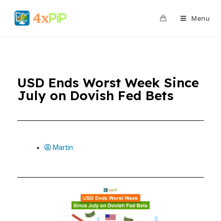
0
Menu
USD Ends Worst Week Since
July on Dovish Fed Bets
Martin