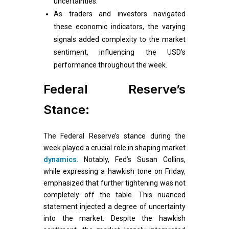
uncertainties.
As traders and investors navigated
these economic indicators, the varying
signals added complexity to the market
sentiment, influencing the USD’s
performance throughout the week.
Federal Reserve’s
Stance:
The Federal Reserve’s stance during the
week played a crucial role in shaping market
dynamics
. Notably, Fed’s Susan Collins,
while expressing a hawkish tone on Friday,
emphasized that further tightening was not
completely off the table. This nuanced
statement injected a degree of uncertainty
into the market. Despite the hawkish