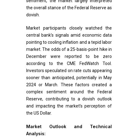
sentiment, the market largely interpreted
the overall stance of the Federal Reserve as
dovish.
Market participants closely watched the
central bank’s signals amid economic data
pointing to cooling inflation and a tepid labor
market. The odds of a 25-basis-point hike in
December were reported to be zero
according to the CME FedWatch Tool.
Investors speculated on rate cuts appearing
sooner than anticipated, potentially in May
2024 or March. These factors created a
complex sentiment around the Federal
Reserve, contributing to a dovish outlook
and impacting the market’s perception of
the US Dollar.
Market Outlook and Technical
Analysis: