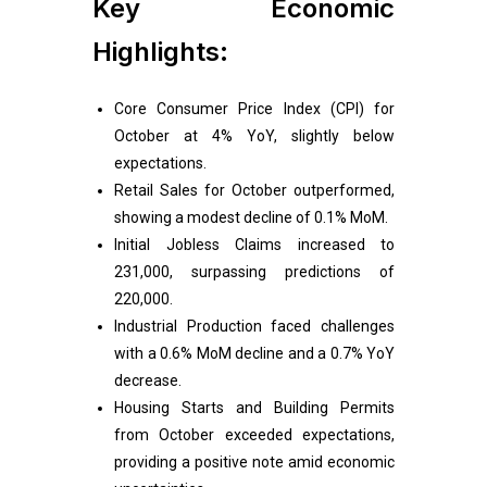
Key Economic
Highlights:
Core Consumer Price Index (CPI) for
October at 4% YoY, slightly below
expectations.
Retail Sales for October outperformed,
showing a modest decline of 0.1% MoM.
Initial Jobless Claims increased to
231,000, surpassing predictions of
220,000.
Industrial Production faced challenges
with a 0.6% MoM decline and a 0.7% YoY
decrease.
Housing Starts and Building Permits
from October exceeded expectations,
providing a positive note amid economic