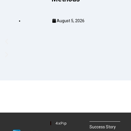
August 5, 2026
4xPip
Success Story