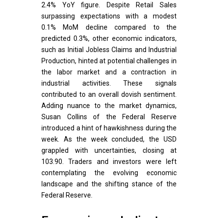
2.4% YoY figure. Despite Retail Sales
surpassing expectations with a modest
0.1% MoM decline compared to the
predicted 0.3%, other economic indicators,
such as Initial Jobless Claims and Industrial
Production, hinted at potential challenges in
the labor market and a contraction in
industrial activities. These signals
contributed to an overall dovish sentiment.
Adding nuance to the market dynamics,
Susan Collins of the Federal Reserve
introduced a hint of hawkishness during the
week. As the week concluded, the USD
grappled with uncertainties, closing at
103.90. Traders and investors were left
contemplating the evolving economic
landscape and the shifting stance of the
Federal Reserve.