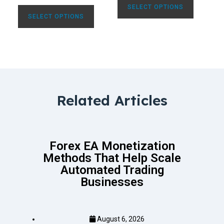
SELECT OPTIONS
SELECT OPTIONS
Related Articles
Forex EA Monetization
Methods That Help Scale
Automated Trading
Businesses
August 6, 2026