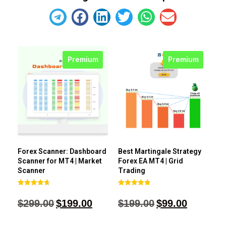
Premium
Premium
Forex Scanner: Dashboard
Best Martingale Strategy
Scanner for MT4 | Market
Forex EA MT4 | Grid
Scanner
Trading
Rated
Rated
4.71
4.80
$
299.00
$
199.00
$
199.00
$
99.00
out of 5
out of 5