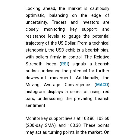
Looking ahead, the market is cautiously
optimistic, balancing on the edge of
uncertainty. Traders and investors are
closely monitoring key support and
resistance levels to gauge the potential
trajectory of the US Dollar. From a technical
standpoint, the USD exhibits a bearish bias,
with sellers firmly in control. The Relative
Strength Index (
RSI
) signals a bearish
outlook, indicating the potential for further
downward movement. Additionally, the
Moving Average Convergence (
MACD
)
histogram displays a series of rising red
bars, underscoring the prevailing bearish
sentiment.
Monitor key support levels at 103.80, 103.60
(200-day SMA), and 103.30. These points
may act as turning points in the market. On