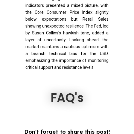
indicators presented a mixed picture, with
the Core Consumer Price Index slightly
below expectations but Retail Sales
showing unexpected resilience. The Fed, led
by Susan Collins’s hawkish tone, added a
layer of uncertainty. Looking ahead, the
market maintains a cautious optimism with
a bearish technical bias for the USD,
emphasizing the importance of monitoring
critical support and resistance levels.
FAQ's
Don't forget to share this post!