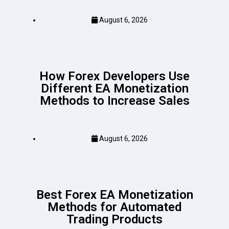
August 6, 2026
How Forex Developers Use
Different EA Monetization
Methods to Increase Sales
August 6, 2026
Best Forex EA Monetization
Methods for Automated
Trading Products