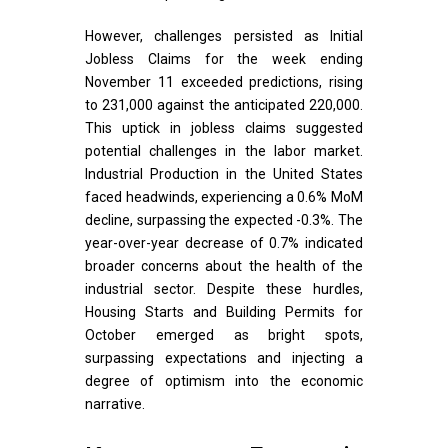
However, challenges persisted as Initial
Jobless Claims for the week ending
November 11 exceeded predictions, rising
to 231,000 against the anticipated 220,000.
This uptick in jobless claims suggested
potential challenges in the labor market.
Industrial Production in the United States
faced headwinds, experiencing a 0.6% MoM
decline, surpassing the expected -0.3%. The
year-over-year decrease of 0.7% indicated
broader concerns about the health of the
industrial sector. Despite these hurdles,
Housing Starts and Building Permits for
October emerged as bright spots,
surpassing expectations and injecting a
degree of optimism into the economic
narrative.