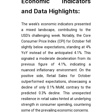
Economic Indicators
and Data Highlights:
The week’s economic indicators presented
a mixed landscape, contributing to the
USD’s challenging week. Notably, the Core
Consumer Price Index (CPI) for October fell
slightly below expectations, standing at 4%
YoY instead of the anticipated 4.1%. This
signaled a moderate deceleration from its
previous figure of 4.1%, indicating a
nuanced inflationary environment. On the
positive side, Retail Sales for October
outperformed expectations, showcasing a
decline of only 0.1% MoM, contrary to the
predicted 0.3% decline. This unexpected
resilience in retail sales hinted at underlying
strength in consumer spending, countering
some of the prevailing economic concerns.