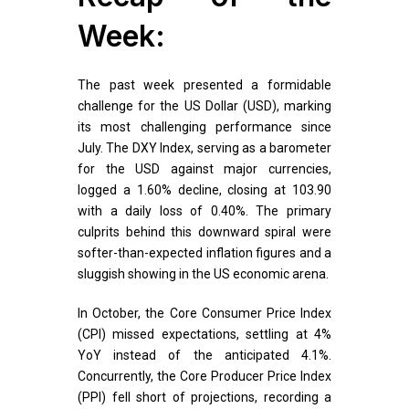
Week:
The past week presented a formidable
challenge for the US Dollar (USD), marking
its most challenging performance since
July. The DXY Index, serving as a barometer
for the USD against major currencies,
logged a 1.60% decline, closing at 103.90
with a daily loss of 0.40%. The primary
culprits behind this downward spiral were
softer-than-expected inflation figures and a
sluggish showing in the US economic arena.
In October, the Core Consumer Price Index
(CPI) missed expectations, settling at 4%
YoY instead of the anticipated 4.1%.
Concurrently, the Core Producer Price Index
(PPI) fell short of projections, recording a