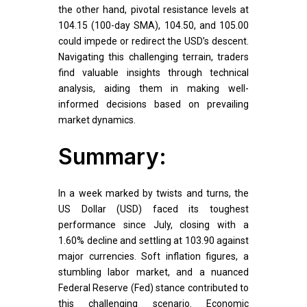
the other hand, pivotal resistance levels at
104.15 (100-day SMA), 104.50, and 105.00
could impede or redirect the USD’s descent.
Navigating this challenging terrain, traders
find valuable insights through technical
analysis, aiding them in making well-
informed decisions based on prevailing
market dynamics.
Summary:
In a week marked by twists and turns, the
US Dollar (USD) faced its toughest
performance since July, closing with a
1.60% decline and settling at 103.90 against
major currencies. Soft inflation figures, a
stumbling labor market, and a nuanced
Federal Reserve (Fed) stance contributed to
this challenging scenario. Economic