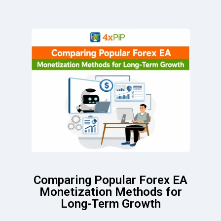
Comparing Popular Forex EA
Monetization Methods for
Long-Term Growth