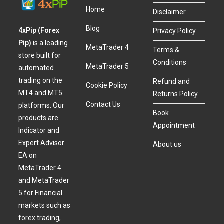
Home
Disclaimer
Blog
4xPip (Forex
Privacy Policy
Pip)
is a leading
MetaTrader 4
Terms &
store built for
Conditions
MetaTrader 5
automated
trading on the
Refund and
Cookie Policy
MT4 and MT5
Returns Policy
Contact Us
platforms. Our
Book
products are
Appointment
Indicator and
Expert Advisor
About us
EA on
MetaTrader 4
and MetaTrader
5 for Financial
markets such as
forex trading,