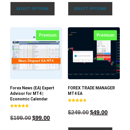
SELECT OPTIONS
SELECT OPTIONS
Premium
Premium
Forex News (EA) Expert
FOREX TRADE MANAGER
Advisor for MT4 |
MT4 EA
Economic Calendar
Rated
4.68
$
249.00
$
49.00
Rated
out of 5
4.77
$
199.00
$
99.00
out of 5