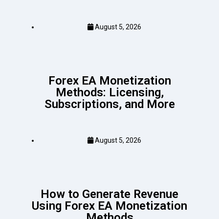
August 5, 2026
Forex EA Monetization
Methods: Licensing,
Subscriptions, and More
August 5, 2026
How to Generate Revenue
Using Forex EA Monetization
Methods