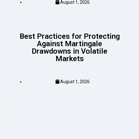
August 1, 2026
Best Practices for Protecting
Against Martingale
Drawdowns in Volatile
Markets
August 1, 2026