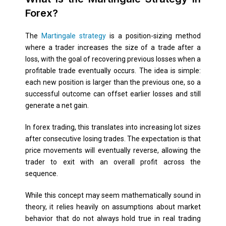
Forex?
The
Martingale strategy
is a position-sizing method
where a trader increases the size of a trade after a
loss, with the goal of recovering previous losses when a
profitable trade eventually occurs. The idea is simple:
each new position is larger than the previous one, so a
successful outcome can offset earlier losses and still
generate a net gain.
In forex trading, this translates into increasing lot sizes
after consecutive losing trades. The expectation is that
price movements will eventually reverse, allowing the
trader to exit with an overall profit across the
sequence.
While this concept may seem mathematically sound in
theory, it relies heavily on assumptions about market
behavior that do not always hold true in real trading