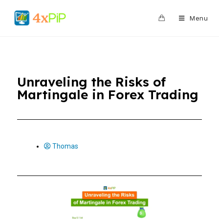
0
Menu
Unraveling the Risks of
Martingale in Forex Trading
Thomas