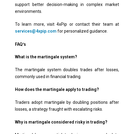
support better decision-making in complex market
environments.
To learn more, visit 4xPip or contact their team at
services@4xpip.com
for personalized guidance.
FAQ’s
What is the martingale system?
The martingale system doubles trades after losses,
commonly used in financial trading.
How does the martingale apply to trading?
Traders adopt martingale by doubling positions after
losses, a strategy fraught with escalating risks.
Why is martingale considered risky in trading?