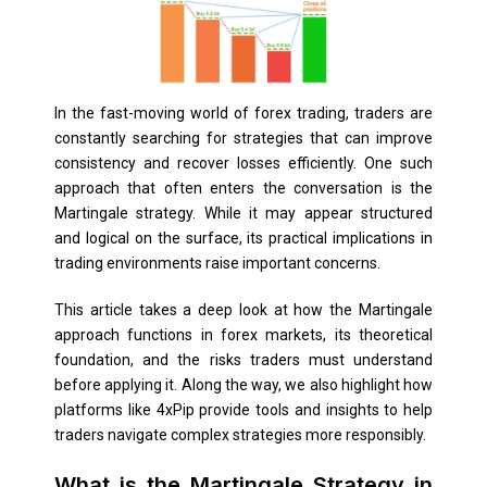
In the fast-moving world of forex trading, traders are
constantly searching for strategies that can improve
consistency and recover losses efficiently. One such
approach that often enters the conversation is the
Martingale strategy. While it may appear structured
and logical on the surface, its practical implications in
trading environments raise important concerns.
This article takes a deep look at how the Martingale
approach functions in forex markets, its theoretical
foundation, and the risks traders must understand
before applying it. Along the way, we also highlight how
platforms like 4xPip provide tools and insights to help
traders navigate complex strategies more responsibly.
What is the Martingale Strategy in