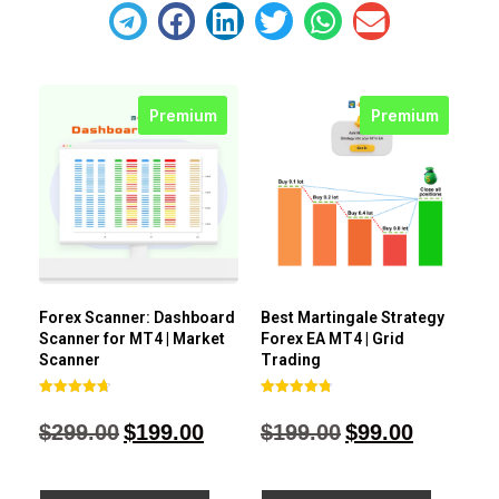
Premium
Premium
Forex Scanner: Dashboard
Best Martingale Strategy
Scanner for MT4 | Market
Forex EA MT4 | Grid
Scanner
Trading
Rated
Rated
4.71
4.80
$
299.00
$
199.00
$
199.00
$
99.00
out of 5
out of 5