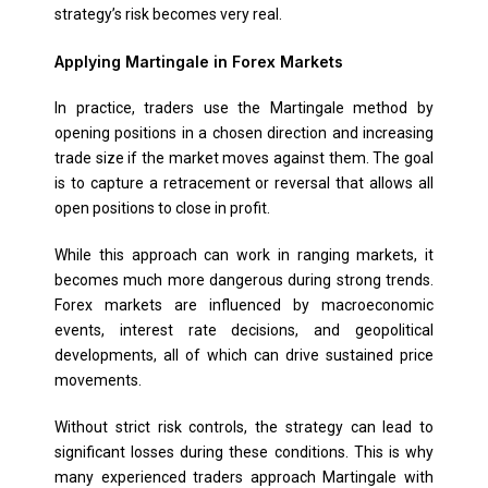
strategy’s risk becomes very real.
Applying Martingale in Forex Markets
In practice, traders use the Martingale method by
opening positions in a chosen direction and increasing
trade size if the market moves against them. The goal
is to capture a retracement or reversal that allows all
open positions to close in profit.
While this approach can work in ranging markets, it
becomes much more dangerous during strong trends.
Forex markets are influenced by macroeconomic
events, interest rate decisions, and geopolitical
developments, all of which can drive sustained price
movements.
Without strict risk controls, the strategy can lead to
significant losses during these conditions. This is why
many experienced traders approach Martingale with