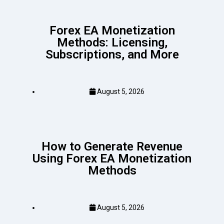
Forex EA Monetization
Methods: Licensing,
Subscriptions, and More
August 5, 2026
How to Generate Revenue
Using Forex EA Monetization
Methods
August 5, 2026