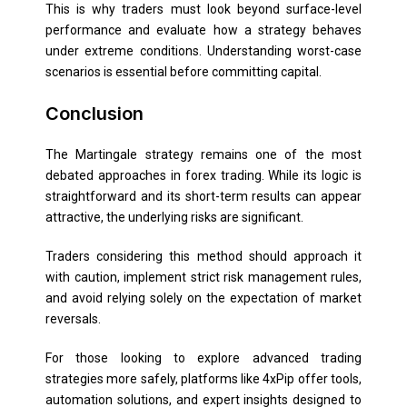
This is why traders must look beyond surface-level
performance and evaluate how a strategy behaves
under extreme conditions. Understanding worst-case
scenarios is essential before committing capital.
Conclusion
The Martingale strategy remains one of the most
debated approaches in forex trading. While its logic is
straightforward and its short-term results can appear
attractive, the underlying risks are significant.
Traders considering this method should approach it
with caution, implement strict risk management rules,
and avoid relying solely on the expectation of market
reversals.
For those looking to explore advanced trading
strategies more safely, platforms like 4xPip offer tools,
automation solutions, and expert insights designed to