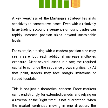
A key weakness of the Martingale strategy lies in its
sensitivity to consecutive losses. Even with a relatively
large trading account, a sequence of losing trades can
rapidly increase position sizes beyond sustainable
levels.
For example, starting with a modest position size may
seem safe, but each additional increase multiplies
exposure. After several losses in a row, the required
capital to continue the sequence grows significantly. At
that point, traders may face margin limitations or
forced liquidation.
This is not just a theoretical concern. Forex markets
can trend strongly for extended periods, and relying on
a reversal at the “right time” is not guaranteed. When
the market continues moving in one direction, the