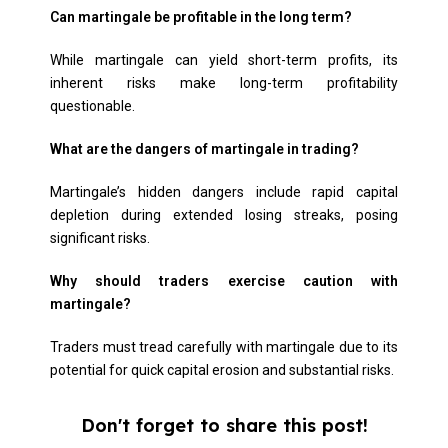
Can martingale be profitable in the long term?
While martingale can yield short-term profits, its
inherent risks make long-term profitability
questionable.
What are the dangers of martingale in trading?
Martingale’s hidden dangers include rapid capital
depletion during extended losing streaks, posing
significant risks.
Why should traders exercise caution with
martingale?
Traders must tread carefully with martingale due to its
potential for quick capital erosion and substantial risks.
Don't forget to share this post!