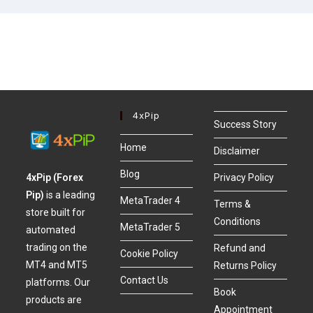
4xPip
Success Story
Home
Disclaimer
Blog
4xPip (Forex
Privacy Policy
Pip)
is a leading
MetaTrader 4
Terms &
store built for
Conditions
MetaTrader 5
automated
trading on the
Refund and
Cookie Policy
MT4 and MT5
Returns Policy
Contact Us
platforms. Our
Book
products are
Appointment