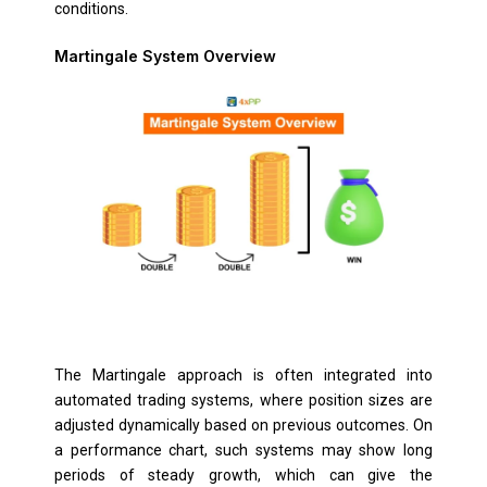
conditions.
Martingale System Overview
The Martingale approach is often integrated into
automated trading systems, where position sizes are
adjusted dynamically based on previous outcomes. On
a performance chart, such systems may show long
periods of steady growth, which can give the