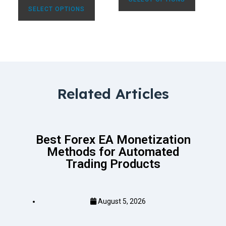
SELECT OPTIONS
Related Articles
Best Forex EA Monetization
Methods for Automated
Trading Products
August 5, 2026