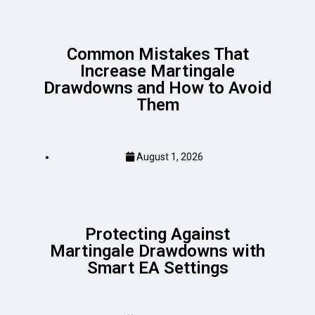
Common Mistakes That
Increase Martingale
Drawdowns and How to Avoid
Them
August 1, 2026
Protecting Against
Martingale Drawdowns with
Smart EA Settings