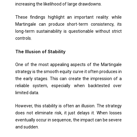
increasing the likelihood of large drawdowns.
These findings highlight an important reality: while
Martingale can produce short-term consistency, its
long-term sustainability is questionable without strict
controls.
The Illusion of Stability
One of the most appealing aspects of the Martingale
strategy is the smooth equity curve it often produces in
the early stages. This can create the impression of a
reliable system, especially when backtested over
limited data.
However, this stability is often an illusion. The strategy
does not eliminate risk, it just delays it. When losses
eventually occur in sequence, the impact can be severe
and sudden.