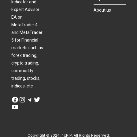
Indicator and
Expert Advisor
About us
EA on
MetaTrader 4
and MetaTrader
5 for Financial
markets such as
forex trading,
crypto trading,
commodity
trading, stocks,
indices, etc.
Copyright © 2024, 4xPiP. All Rights Reserved.