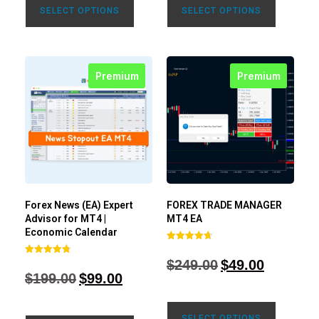
SELECT OPTIONS
SELECT OPTIONS
Premium
Premium
Forex News (EA) Expert
FOREX TRADE MANAGER
Advisor for MT4 |
MT4 EA
Economic Calendar
Rated
4.68
$
249.00
$
49.00
Rated
out of 5
4.77
$
199.00
$
99.00
out of 5
SELECT OPTIONS