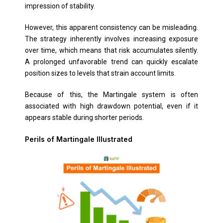
impression of stability.
However, this apparent consistency can be misleading.
The strategy inherently involves increasing exposure
over time, which means that risk accumulates silently.
A prolonged unfavorable trend can quickly escalate
position sizes to levels that strain account limits.
Because of this, the Martingale system is often
associated with high drawdown potential, even if it
appears stable during shorter periods.
Perils of Martingale Illustrated