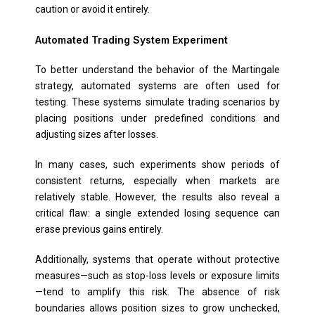
caution or avoid it entirely.
Automated Trading System Experiment
To better understand the behavior of the Martingale
strategy, automated systems are often used for
testing. These systems simulate trading scenarios by
placing positions under predefined conditions and
adjusting sizes after losses.
In many cases, such experiments show periods of
consistent returns, especially when markets are
relatively stable. However, the results also reveal a
critical flaw: a single extended losing sequence can
erase previous gains entirely.
Additionally, systems that operate without protective
measures—such as stop-loss levels or exposure limits
—tend to amplify this risk. The absence of risk
boundaries allows position sizes to grow unchecked,