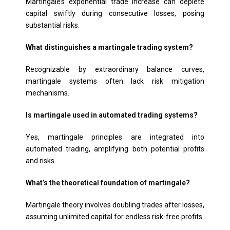
Martingale’s exponential trade increase can deplete
capital swiftly during consecutive losses, posing
substantial risks.
What distinguishes a martingale trading system?
Recognizable by extraordinary balance curves,
martingale systems often lack risk mitigation
mechanisms.
Is martingale used in automated trading systems?
Yes, martingale principles are integrated into
automated trading, amplifying both potential profits
and risks.
What’s the theoretical foundation of martingale?
Martingale theory involves doubling trades after losses,
assuming unlimited capital for endless risk-free profits.