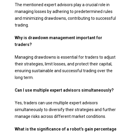
The mentioned expert advisors play a crucial role in
managing losses by adhering to predetermined rules
and minimizing drawdowns, contributing to successful
trading.
Why is drawdown management important for
traders?
Managing drawdowns is essential for traders to adjust
their strategies, limit losses, and protect their capital,
ensuring sustainable and successful trading over the
long term.
Can I use multiple expert advisors simultaneously?
Yes, traders can use multiple expert advisors
simultaneously to diversify their strategies and further
manage risks across different market conditions.
What is the significance of a robot’s gain percentage