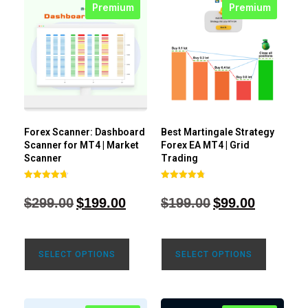
Premium
Premium
Forex Scanner: Dashboard
Best Martingale Strategy
Scanner for MT4 | Market
Forex EA MT4 | Grid
Scanner
Trading
Rated
Rated
4.71
4.80
$
299.00
$
199.00
$
199.00
$
99.00
out of 5
out of 5
SELECT OPTIONS
SELECT OPTIONS