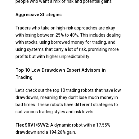
people who want a mix of risk and potential gains.
Aggressive Strategies
Traders who take on high-risk approaches are okay
with losing between 25% to 40%. This includes dealing
with stocks, using borrowed money for trading, and
using systems that carry a lot of risk, promising more
profits but with higher unpredictability.
Top 10 Low Drawdown Expert Advisors in
Trading
Let’s check out the top 10 trading robots that have low
drawdowns, meaning they don’t lose much money in
bad times. These robots have different strategies to
suit various trading styles and risk levels.
Flex SRV1/SVV2:
A dynamic robot with a 17.55%
drawdown and a 194.26% gain.