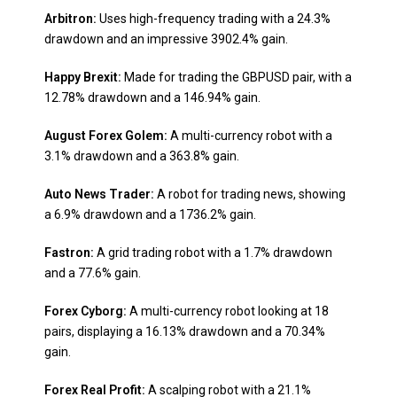
Arbitron:
Uses high-frequency trading with a 24.3%
drawdown and an impressive 3902.4% gain.
Happy Brexit:
Made for trading the GBPUSD pair, with a
12.78% drawdown and a 146.94% gain.
August Forex Golem:
A multi-currency robot with a
3.1% drawdown and a 363.8% gain.
Auto News Trader:
A robot for trading news, showing
a 6.9% drawdown and a 1736.2% gain.
Fastron:
A grid trading robot with a 1.7% drawdown
and a 77.6% gain.
Forex Cyborg:
A multi-currency robot looking at 18
pairs, displaying a 16.13% drawdown and a 70.34%
gain.
Forex Real Profit:
A scalping robot with a 21.1%