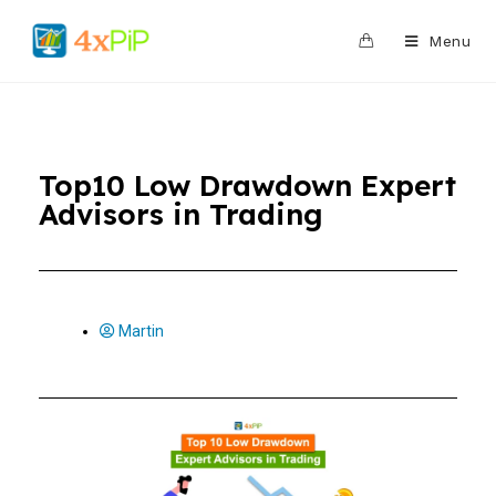
0
Menu
Top10 Low Drawdown Expert
Advisors in Trading
Martin