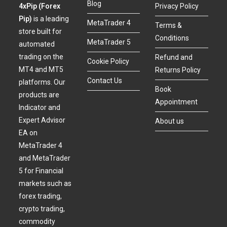
Blog
4xPip (Forex
Privacy Policy
Pip)
is a leading
MetaTrader 4
Terms &
store built for
Conditions
MetaTrader 5
automated
trading on the
Refund and
Cookie Policy
MT4 and MT5
Returns Policy
Contact Us
platforms. Our
Book
products are
Appointment
Indicator and
Expert Advisor
About us
EA on
MetaTrader 4
and MetaTrader
5 for Financial
markets such as
forex trading,
crypto trading,
commodity