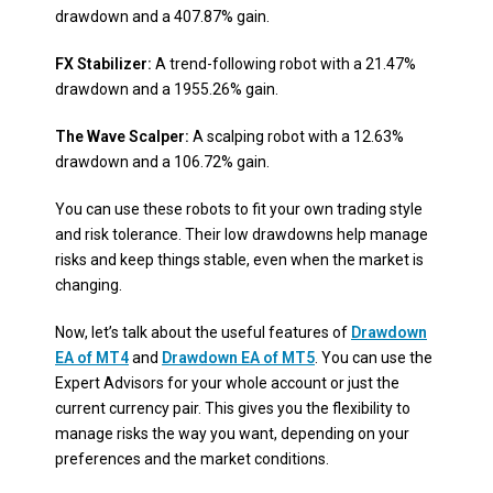
drawdown and a 407.87% gain.
FX Stabilizer:
A trend-following robot with a 21.47%
drawdown and a 1955.26% gain.
The Wave Scalper:
A scalping robot with a 12.63%
drawdown and a 106.72% gain.
You can use these robots to fit your own trading style
and risk tolerance. Their low drawdowns help manage
risks and keep things stable, even when the market is
changing.
Now, let’s talk about the useful features of
Drawdown
EA of MT4
and
Drawdown EA of MT5
. You can use the
Expert Advisors for your whole account or just the
current currency pair. This gives you the flexibility to
manage risks the way you want, depending on your
preferences and the market conditions.