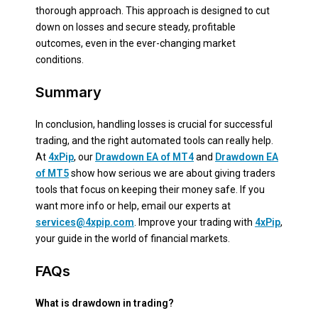
thorough approach. This approach is designed to cut
down on losses and secure steady, profitable
outcomes, even in the ever-changing market
conditions.
Summary
In conclusion, handling losses is crucial for successful
trading, and the right automated tools can really help.
At
4xPip
, our
Drawdown EA of MT4
and
Drawdown EA
of MT5
show how serious we are about giving traders
tools that focus on keeping their money safe. If you
want more info or help, email our experts at
services@4xpip.com
. Improve your trading with
4xPip
,
your guide in the world of financial markets.
FAQs
What is drawdown in trading?