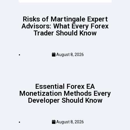
Risks of Martingale Expert
Advisors: What Every Forex
Trader Should Know
August 8, 2026
Essential Forex EA
Monetization Methods Every
Developer Should Know
August 8, 2026