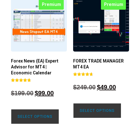
Premium
Premium
Forex News (EA) Expert
FOREX TRADE MANAGER
Advisor for MT4 |
MT4 EA
Economic Calendar
Rated
4.68
$
249.00
$
49.00
Rated
out of 5
4.77
$
199.00
$
99.00
out of 5
SELECT OPTIONS
SELECT OPTIONS