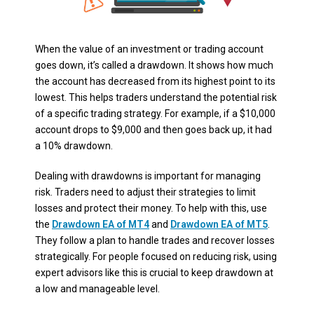
When the value of an investment or trading account
goes down, it’s called a drawdown. It shows how much
the account has decreased from its highest point to its
lowest. This helps traders understand the potential risk
of a specific trading strategy. For example, if a $10,000
account drops to $9,000 and then goes back up, it had
a 10% drawdown.
Dealing with drawdowns is important for managing
risk. Traders need to adjust their strategies to limit
losses and protect their money. To help with this, use
the
Drawdown EA of MT4
and
Drawdown EA of MT5
.
They follow a plan to handle trades and recover losses
strategically. For people focused on reducing risk, using
expert advisors like this is crucial to keep drawdown at
a low and manageable level.