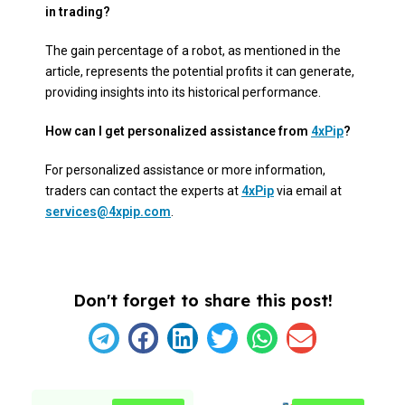
in trading?
The gain percentage of a robot, as mentioned in the
article, represents the potential profits it can generate,
providing insights into its historical performance.
How can I get personalized assistance from
4xPip
?
For personalized assistance or more information,
traders can contact the experts at
4xPip
via email at
services@4xpip.com
.
Don't forget to share this post!