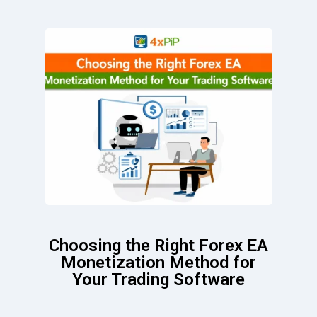
Choosing the Right Forex EA
Monetization Method for
Your Trading Software