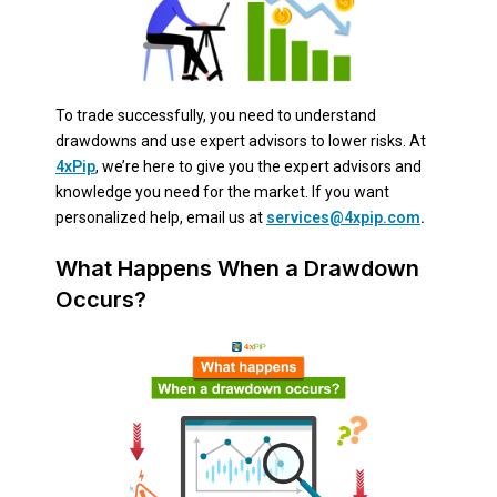
To trade successfully, you need to understand
drawdowns and use expert advisors to lower risks. At
4xPip
, we’re here to give you the expert advisors and
knowledge you need for the market. If you want
personalized help, email us at
services@4xpip.com
.
What Happens When a Drawdown
Occurs?