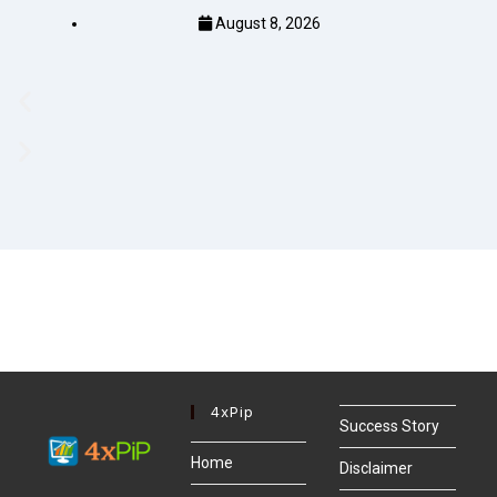
August 8, 2026
4xPip
Success Story
Home
Disclaimer