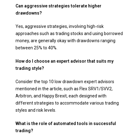
Can aggressive strategies tolerate higher
drawdowns?
Yes, aggressive strategies, involving high-risk
approaches such as trading stocks and using borrowed
money, are generally okay with drawdowns ranging
between 25% to 40%.
How do I choose an expert advisor that suits my
trading style?
Consider the top 10 low drawdown expert advisors
mentioned in the article, such as Flex SRV1/SVV2,
Arbitron, and Happy Brexit, each designed with
different strategies to accommodate various trading
styles and risk levels.
What is the role of automated tools in successful
trading?