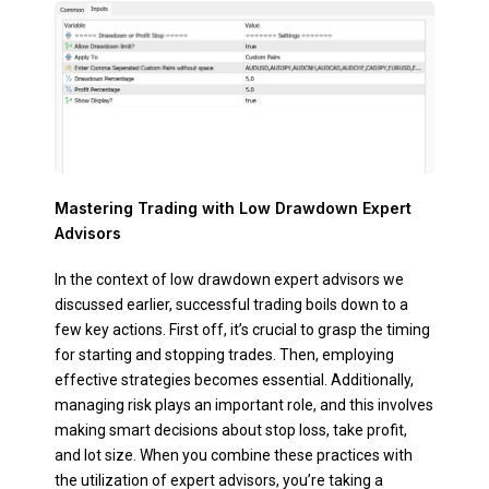
Mastering Trading with Low Drawdown Expert
Advisors
In the context of low drawdown expert advisors we
discussed earlier, successful trading boils down to a
few key actions. First off, it’s crucial to grasp the timing
for starting and stopping trades. Then, employing
effective strategies becomes essential. Additionally,
managing risk plays an important role, and this involves
making smart decisions about stop loss, take profit,
and lot size. When you combine these practices with
the utilization of expert advisors, you’re taking a