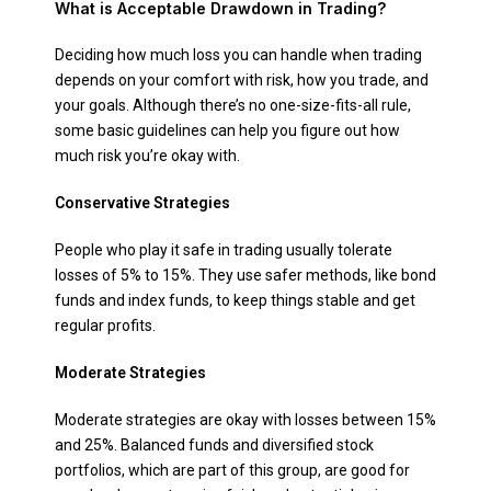
What is Acceptable Drawdown in Trading?
Deciding how much loss you can handle when trading
depends on your comfort with risk, how you trade, and
your goals. Although there’s no one-size-fits-all rule,
some basic guidelines can help you figure out how
much risk you’re okay with.
Conservative Strategies
People who play it safe in trading usually tolerate
losses of 5% to 15%. They use safer methods, like bond
funds and index funds, to keep things stable and get
regular profits.
Moderate Strategies
Moderate strategies are okay with losses between 15%
and 25%. Balanced funds and diversified stock
portfolios, which are part of this group, are good for