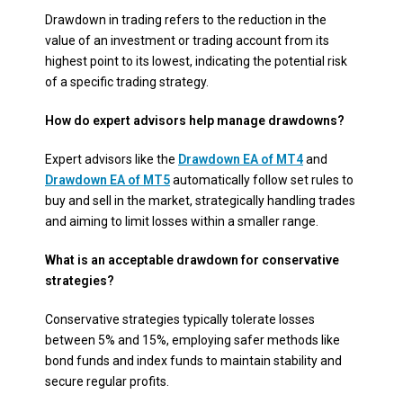
Drawdown in trading refers to the reduction in the
value of an investment or trading account from its
highest point to its lowest, indicating the potential risk
of a specific trading strategy.
How do expert advisors help manage drawdowns?
Expert advisors like the
Drawdown EA of MT4
and
Drawdown EA of MT5
automatically follow set rules to
buy and sell in the market, strategically handling trades
and aiming to limit losses within a smaller range.
What is an acceptable drawdown for conservative
strategies?
Conservative strategies typically tolerate losses
between 5% and 15%, employing safer methods like
bond funds and index funds to maintain stability and
secure regular profits.