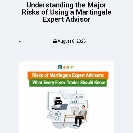
Understanding the Major
Risks of Using a Martingale
Expert Advisor
August 8, 2026