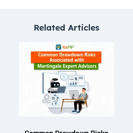
Related Articles