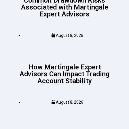
Common Drawdown Risks
Associated with Martingale
Expert Advisors
August 8, 2026
How Martingale Expert
Advisors Can Impact Trading
Account Stability
August 8, 2026