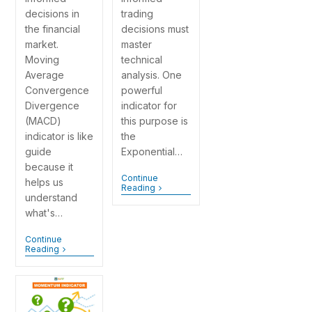
decisions in
trading
the financial
decisions must
market.
master
Moving
technical
Average
analysis. One
Convergence
powerful
Divergence
indicator for
(MACD)
this purpose is
indicator is like
the
guide
Exponential…
because it
Continue
helps us
Reading
understand
what's…
Continue
Reading