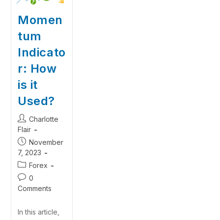
Momen
tum
Indicato
r: How
is it
Used?
Charlotte
Flair
November
7, 2023
Forex
0
Comments
In this article,