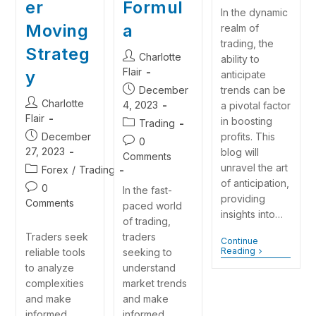
er
Formul
In the dynamic
Moving
a
realm of
trading, the
Strateg
Charlotte
ability to
Flair
y
anticipate
December
trends can be
Charlotte
4, 2023
a pivotal factor
Flair
in boosting
Trading
December
profits. This
0
27, 2023
blog will
Comments
unravel the art
Forex
/
Trading
of anticipation,
0
In the fast-
providing
Comments
paced world
insights into…
of trading,
Traders seek
traders
Continue
Reading
reliable tools
seeking to
to analyze
understand
complexities
market trends
and make
and make
informed
informed