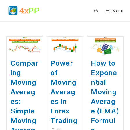
0
Menu
Compar
Power
How to
ing
of
Expone
Moving
Moving
ntial
Averag
Averag
Moving
es:
es in
Averag
Simple
Forex
e (EMA)
Moving
Trading
Formul