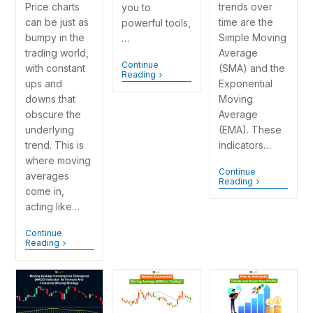
Price charts
trends over
you to
can be just as
time are the
powerful tools,
bumpy in the
Simple Moving
…
trading world,
Average
Continue
with constant
(SMA) and the
Reading
ups and
Exponential
downs that
Moving
obscure the
Average
underlying
(EMA). These
trend. This is
indicators…
where moving
Continue
averages
Reading
come in,
acting like…
Continue
Reading