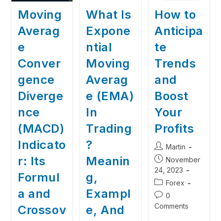
Moving
What Is
How to
Averag
Expone
Anticipa
e
ntial
te
Conver
Moving
Trends
gence
Averag
and
Diverge
e (EMA)
Boost
nce
In
Your
(MACD)
Trading
Profits
Indicato
?
Martin
r: Its
Meanin
November
24, 2023
Formul
g,
Forex
a and
Exampl
0
Comments
Crossov
e, And