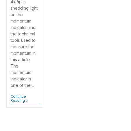
4xPip is
shedding light
on the
momentum
indicator and
the technical
tools used to
measure the
momentum in
this article.
The
momentum
indicator is
one of the…
Continue
Reading