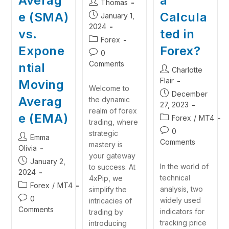
Averag
a
Thomas
e (SMA)
Calcula
January 1,
2024
vs.
ted in
Forex
Expone
Forex?
0
Comments
ntial
Charlotte
Flair
Moving
Welcome to
December
Averag
the dynamic
27, 2023
realm of forex
e (EMA)
Forex
/
MT4
trading, where
0
strategic
Emma
Comments
mastery is
Olivia
your gateway
January 2,
In the world of
to success. At
2024
technical
4xPip, we
Forex
/
MT4
analysis, two
simplify the
0
widely used
intricacies of
Comments
indicators for
trading by
tracking price
introducing