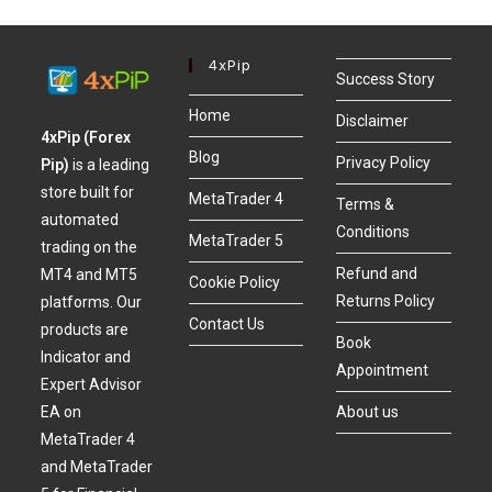
4xPip
Success Story
Home
Disclaimer
4xPip (Forex
Blog
Privacy Policy
Pip)
is a leading
store built for
MetaTrader 4
Terms &
automated
Conditions
MetaTrader 5
trading on the
Refund and
MT4 and MT5
Cookie Policy
Returns Policy
platforms. Our
Contact Us
products are
Book
Indicator and
Appointment
Expert Advisor
About us
EA on
MetaTrader 4
and MetaTrader