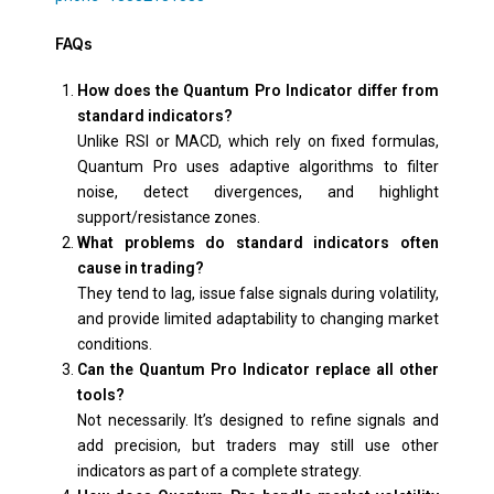
FAQs
How does the Quantum Pro Indicator differ from
standard indicators?
Unlike RSI or MACD, which rely on fixed formulas,
Quantum Pro uses adaptive algorithms to filter
noise, detect divergences, and highlight
support/resistance zones.
What problems do standard indicators often
cause in trading?
They tend to lag, issue false signals during volatility,
and provide limited adaptability to changing market
conditions.
Can the Quantum Pro Indicator replace all other
tools?
Not necessarily. It’s designed to refine signals and
add precision, but traders may still use other
indicators as part of a complete strategy.