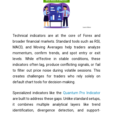
Technical indicators are at the core of Forex and
broader financial markets. Standard tools such as RSI,
MACD, and Moving Averages help traders analyze
momentum, confirm trends, and spot entry or exit
levels. While effective in stable conditions, these
indicators often lag, produce conflicting signals, or fail
to filter out price noise during volatile sessions. This
creates challenges for traders who rely solely on
default chart tools for decision-making.
Specialized indicators like the
Quantum Pro Indicator
are built to address these gaps. Unlike standard setups,
it combines multiple analytical layers like trend
identification, divergence detection, and support-