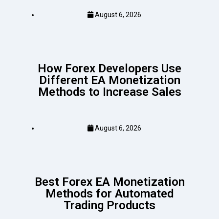
August 6, 2026
How Forex Developers Use
Different EA Monetization
Methods to Increase Sales
August 6, 2026
Best Forex EA Monetization
Methods for Automated
Trading Products