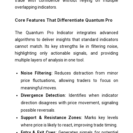
trade with confidence without relying on multiple
overlapping indicators.
Core Features That Differentiate Quantum Pro
The Quantum Pro Indicator integrates advanced
algorithms to deliver insights that standard indicators
cannot match. Its key strengths lie in filtering noise,
highlighting only actionable signals, and providing
multiple layers of analysis in one tool.
Noise Filtering:
Reduces distraction from minor
price fluctuations, allowing traders to focus on
meaningful moves.
Divergence Detection:
Identifies when indicator
direction disagrees with price movement, signaling
possible reversals.
Support & Resistance Zones:
Marks key levels
where price is likely to react, improving trade timing.
Entry & Exit Cues:
Generates signals for potential