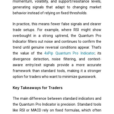
momentum, volatility, and support/resistance levels,
generating signals that adapt to changing market
behavior instead of relying on fixed thresholds.
In practice, this means fewer false signals and clearer
trade setups. For example, where RSI might show
overbought in a strong uptrend, the Quantum Pro
Indicator filters out noise and continues to confirm the
trend until genuine reversal conditions appear. That’s
the value of the
4xPip Quantum Pro Indicator
; its
divergence detection, noise filtering, and context-
aware entry/exit signals provide a more accurate
framework than standard tools, making it a stronger
option for traders who want to minimize guesswork.
Key Takeaways for Traders
The main difference between standard indicators and
the Quantum Pro Indicator is precision. Standard tools
like RSI or MACD rely on fixed formulas, which often