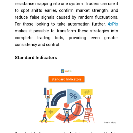
resistance mapping into one system. Traders can use it
to spot shifts earlier, confirm market strength, and
reduce false signals caused by random fluctuations.
For those looking to take automation further,
4xPip
makes it possible to transform these strategies into
complete trading bots, providing even greater
consistency and control.
Standard Indicators