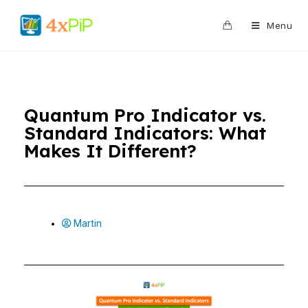
0
Menu
Quantum Pro Indicator vs.
Standard Indicators: What
Makes It Different?
Martin