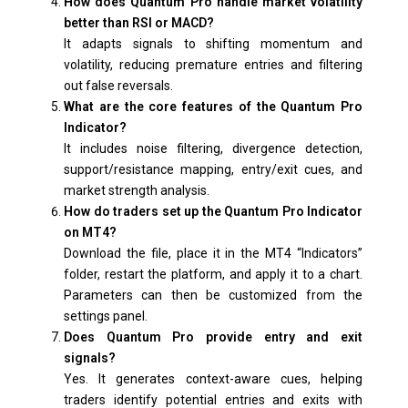
How does Quantum Pro handle market volatility
better than RSI or MACD?
It adapts signals to shifting momentum and
volatility, reducing premature entries and filtering
out false reversals.
What are the core features of the Quantum Pro
Indicator?
It includes noise filtering, divergence detection,
support/resistance mapping, entry/exit cues, and
market strength analysis.
How do traders set up the Quantum Pro Indicator
on MT4?
Download the file, place it in the MT4 “Indicators”
folder, restart the platform, and apply it to a chart.
Parameters can then be customized from the
settings panel.
Does Quantum Pro provide entry and exit
signals?
Yes. It generates context-aware cues, helping
traders identify potential entries and exits with