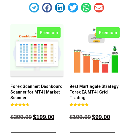
Premium
Premium
Forex Scanner: Dashboard
Best Martingale Strategy
Scanner for MT4 | Market
Forex EA MT4 | Grid
Scanner
Trading
Rated
Rated
4.71
4.80
$
299.00
$
199.00
$
199.00
$
99.00
out of 5
out of 5