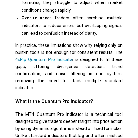
formulas, they struggle to adjust when market
conditions change rapidly.
Over-reliance:
Traders often combine multiple
indicators to reduce errors, but overlapping signals
can lead to confusion instead of clarity.
In practice, these limitations show why relying only on
built-in tools is not enough for consistent results. The
4xPip Quantum Pro Indicator
is designed to fill these
gaps, offering divergence detection, trend
confirmation, and noise filtering in one system,
removing the need to stack multiple standard
indicators.
What is the Quantum Pro Indicator?
The MT4 Quantum Pro Indicator is a technical tool
designed to give traders deeper insight into price action
by using dynamic algorithms instead of fixed formulas.
Unlike standard indicators that lag and often mislead