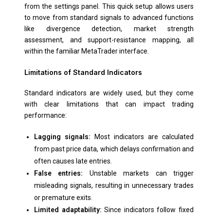
from the settings panel. This quick setup allows users
to move from standard signals to advanced functions
like divergence detection, market strength
assessment, and support-resistance mapping, all
within the familiar MetaTrader interface.
Limitations of Standard Indicators
Standard indicators are widely used, but they come
with clear limitations that can impact trading
performance:
Lagging signals:
Most indicators are calculated
from past price data, which delays confirmation and
often causes late entries.
False entries:
Unstable markets can trigger
misleading signals, resulting in unnecessary trades
or premature exits.
Limited adaptability:
Since indicators follow fixed