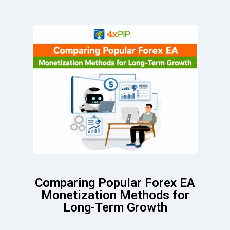
Comparing Popular Forex EA
Monetization Methods for
Long-Term Growth