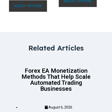
SELECT OPTIONS
SELECT OPTIONS
Related Articles
Forex EA Monetization
Methods That Help Scale
Automated Trading
Businesses
August 6, 2026