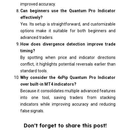
improved accuracy.
Can beginners use the Quantum Pro Indicator
effectively?
Yes. Its setup is straightforward, and customizable
options make it suitable for both beginners and
advanced traders.
How does divergence detection improve trade
timing?
By spotting when price and indicator directions
conflict, it highlights potential reversals earlier than
standard tools.
Why consider the 4xPip Quantum Pro Indicator
over built-in MT4 indicators?
Because it consolidates multiple advanced features
into one tool, saving traders from stacking
indicators while improving accuracy and reducing
false signals.
Don't forget to share this post!