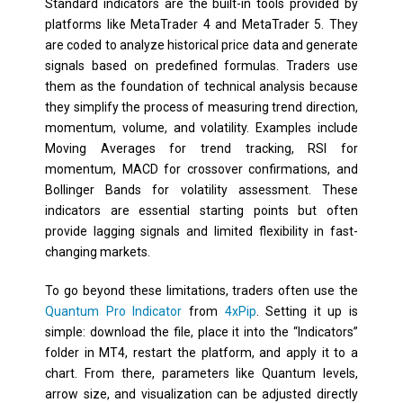
Standard indicators are the built-in tools provided by
platforms like MetaTrader 4 and MetaTrader 5. They
are coded to analyze historical price data and generate
signals based on predefined formulas. Traders use
them as the foundation of technical analysis because
they simplify the process of measuring trend direction,
momentum, volume, and volatility. Examples include
Moving Averages for trend tracking, RSI for
momentum, MACD for crossover confirmations, and
Bollinger Bands for volatility assessment. These
indicators are essential starting points but often
provide lagging signals and limited flexibility in fast-
changing markets.
To go beyond these limitations, traders often use the
Quantum Pro Indicator
from
4xPip
. Setting it up is
simple: download the file, place it into the “Indicators”
folder in MT4, restart the platform, and apply it to a
chart. From there, parameters like Quantum levels,
arrow size, and visualization can be adjusted directly