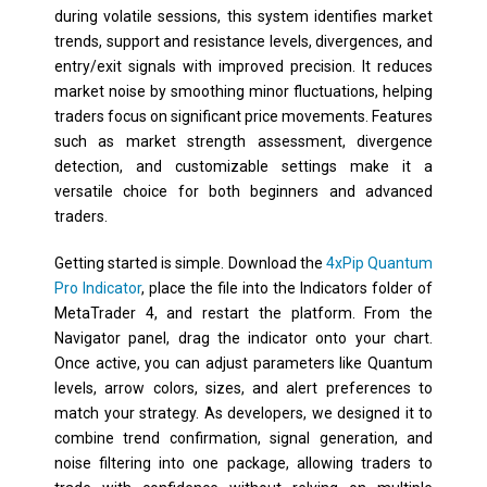
during volatile sessions, this system identifies market
trends, support and resistance levels, divergences, and
entry/exit signals with improved precision. It reduces
market noise by smoothing minor fluctuations, helping
traders focus on significant price movements. Features
such as market strength assessment, divergence
detection, and customizable settings make it a
versatile choice for both beginners and advanced
traders.
Getting started is simple. Download the
4xPip Quantum
Pro Indicator
, place the file into the
Indicators
folder of
MetaTrader 4, and restart the platform. From the
Navigator panel, drag the indicator onto your chart.
Once active, you can adjust parameters like Quantum
levels, arrow colors, sizes, and alert preferences to
match your strategy. As developers, we designed it to
combine trend confirmation, signal generation, and
noise filtering into one package, allowing traders to