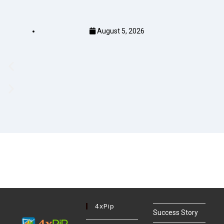
August 5, 2026
4xPip
Success Story