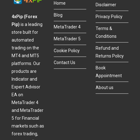
Home
Disclaimer
Blog
4xPip (Forex
Privacy Policy
Pip)
is a leading
MetaTrader 4
Terms &
store built for
Conditions
MetaTrader 5
automated
trading on the
Refund and
Cookie Policy
MT4 and MT5
Returns Policy
Contact Us
platforms. Our
Book
products are
Appointment
Indicator and
Expert Advisor
About us
EA on
MetaTrader 4
and MetaTrader
5 for Financial
markets such as
forex trading,