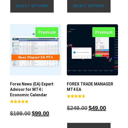
SELECT OPTIONS
SELECT OPTIONS
Premium
Premium
Forex News (EA) Expert
FOREX TRADE MANAGER
Advisor for MT4 |
MT4 EA
Economic Calendar
Rated
4.68
$
249.00
$
49.00
Rated
out of 5
4.77
$
199.00
$
99.00
out of 5