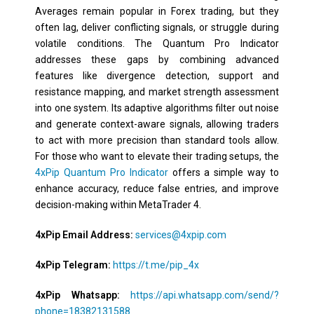
Averages remain popular in Forex trading, but they
often lag, deliver conflicting signals, or struggle during
volatile conditions. The Quantum Pro Indicator
addresses these gaps by combining advanced
features like divergence detection, support and
resistance mapping, and market strength assessment
into one system. Its adaptive algorithms filter out noise
and generate context-aware signals, allowing traders
to act with more precision than standard tools allow.
For those who want to elevate their trading setups, the
4xPip Quantum Pro Indicator
offers a simple way to
enhance accuracy, reduce false entries, and improve
decision-making within MetaTrader 4.
4xPip Email Address:
services@4xpip.com
4xPip Telegram:
https://t.me/pip_4x
4xPip Whatsapp:
https://api.whatsapp.com/send/?
phone=18382131588