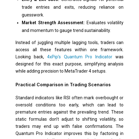
trade entries and exits, reducing reliance on
guesswork.
Market Strength Assessment:
Evaluates volatility
and momentum to gauge trend sustainability.
Instead of juggling multiple lagging tools, traders can
access all these features within one framework.
Looking back,
4xPip’s Quantum Pro Indicator
was
designed for this exact purpose, simplifying analysis
while adding precision to MetaTrader 4 setups.
Practical Comparison in Trading Scenarios
Standard indicators like RSI often mark overbought or
oversold conditions too early, which can lead to
premature entries against the prevailing trend. These
static formulas don’t adjust to shifting volatility, so
traders may end up with false confirmations. The
Quantum Pro Indicator improves this by factoring in