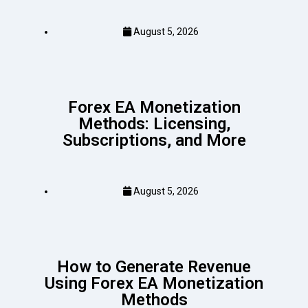
August 5, 2026
Forex EA Monetization
Methods: Licensing,
Subscriptions, and More
August 5, 2026
How to Generate Revenue
Using Forex EA Monetization
Methods