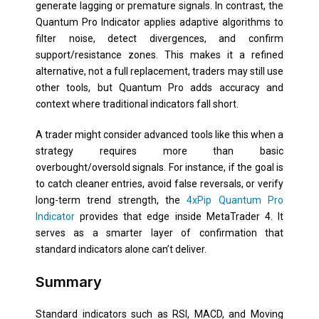
generate lagging or premature signals. In contrast, the
Quantum Pro Indicator applies adaptive algorithms to
filter noise, detect divergences, and confirm
support/resistance zones. This makes it a refined
alternative, not a full replacement, traders may still use
other tools, but Quantum Pro adds accuracy and
context where traditional indicators fall short.
A trader might consider advanced tools like this when a
strategy requires more than basic
overbought/oversold signals. For instance, if the goal is
to catch cleaner entries, avoid false reversals, or verify
long-term trend strength, the
4xPip Quantum Pro
Indicator
provides that edge inside MetaTrader 4. It
serves as a smarter layer of confirmation that
standard indicators alone can’t deliver.
Summary
Standard indicators such as RSI, MACD, and Moving