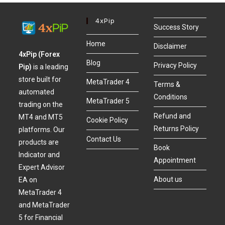
4xPip
Success Story
Home
Disclaimer
4xPip (Forex
Blog
Privacy Policy
Pip)
is a leading
store built for
MetaTrader 4
Terms &
automated
Conditions
MetaTrader 5
trading on the
Refund and
MT4 and MT5
Cookie Policy
Returns Policy
platforms. Our
Contact Us
products are
Book
Indicator and
Appointment
Expert Advisor
About us
EA on
MetaTrader 4
and MetaTrader
5 for Financial