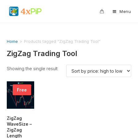
0
Menu
Home
>
Products tagged “ZigZag Trading Tool”
ZigZag Trading Tool
Showing the single result
Free
ZigZag
WaveSize –
ZigZag
Length