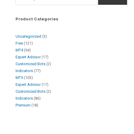
Product Categories
Uncategorized
3
Free
121
MT4
94
Expert Advisor
17
Customized Bots
2
Indicators
77
MT5
103
Expert Advisor
17
Customized Bots
2
Indicators
86
Premium
18