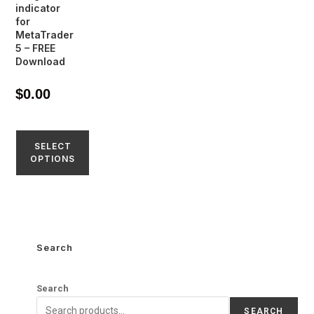
indicator
for
MetaTrader
5 – FREE
Download
$
0.00
SELECT
OPTIONS
Search
Search
SEARCH