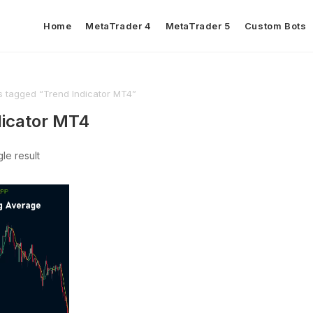
Home
MetaTrader 4
MetaTrader 5
Custom Bots
s tagged “Trend Indicator MT4”
dicator MT4
le result