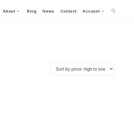
About
Blog
News
Contact
Account