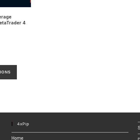
erage
MetaTrader 4
IONS
4xPip
S
Home
D