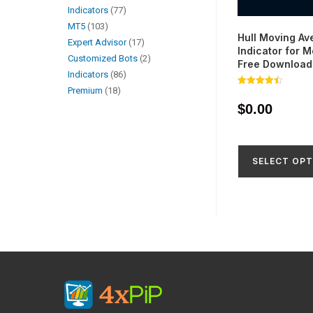
Indicators
77
MT5
103
Hull Moving Av
Expert Advisor
17
Indicator for 
Customized Bots
2
Free Download
Indicators
86
Premium
18
Rated
4.45
$
0.00
out of 5
SELECT OPT