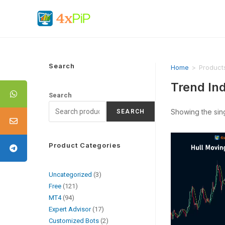
Search
Home
>
Product
Trend In
Search
Showing the sing
SEARCH
Product Categories
Uncategorized
3
Free
121
MT4
94
Expert Advisor
17
Customized Bots
2