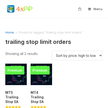
0
Menu
Home
>
Products tagged “trailing stop limit orders”
trailing stop limit orders
Showing all 2 results
Premium
Premium
MT5
MT4
Trailing
Trailing
Stop EA
Stop EA