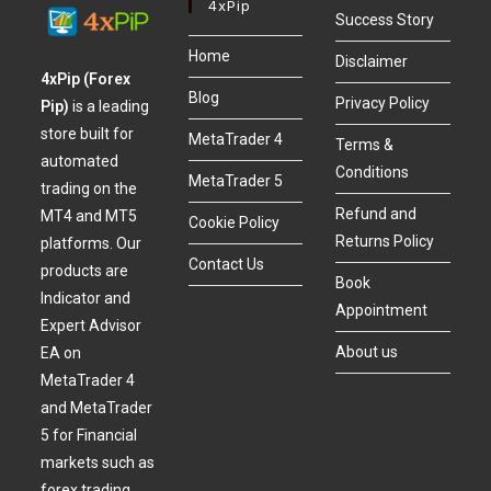
4xPip
Success Story
Home
Disclaimer
4xPip (Forex
Blog
Privacy Policy
Pip)
is a leading
store built for
MetaTrader 4
Terms &
automated
Conditions
MetaTrader 5
trading on the
Refund and
MT4 and MT5
Cookie Policy
Returns Policy
platforms. Our
Contact Us
products are
Book
Indicator and
Appointment
Expert Advisor
About us
EA on
MetaTrader 4
and MetaTrader
5 for Financial
markets such as
forex trading,