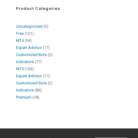
Product Categories
Uncategorized
3
Free
121
MT4
94
Expert Advisor
17
Customized Bots
2
Indicators
77
MT5
103
Expert Advisor
17
Customized Bots
2
Indicators
86
Premium
18