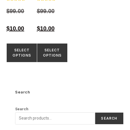
Rated
Rated
4.98
4.84
$
99.00
$
99.00
out of 5
out of 5
$
10.00
$
10.00
SELECT
SELECT
OPTIONS
OPTIONS
Search
Search
SEARCH