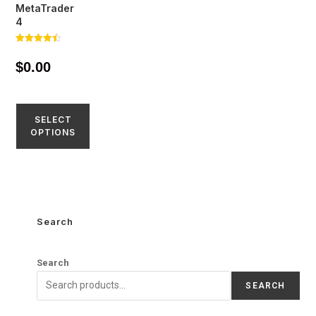
MetaTrader
4
Rated
4.45
$
0.00
out of 5
SELECT
OPTIONS
Search
Search
SEARCH