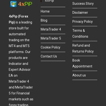
4xPip
Success Story
Home
Disclaimer
4xPip (Forex
Blog
Privacy Policy
Pip)
is a leading
store built for
MetaTrader 4
Terms &
automated
Conditions
MetaTrader 5
trading on the
Refund and
MT4 and MT5
Cookie Policy
Returns Policy
platforms. Our
Contact Us
products are
Book
Indicator and
Appointment
Expert Advisor
About us
EA on
MetaTrader 4
and MetaTrader
5 for Financial
markets such as
forex trading,