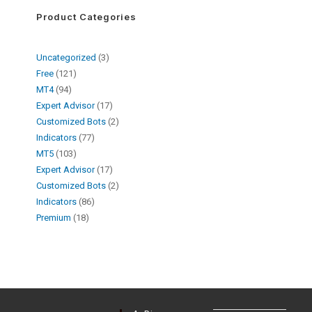
Product Categories
Uncategorized
3
Free
121
MT4
94
Expert Advisor
17
Customized Bots
2
Indicators
77
MT5
103
Expert Advisor
17
Customized Bots
2
Indicators
86
Premium
18