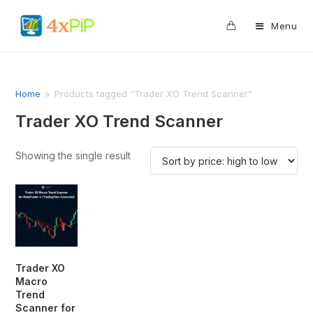
0
Menu
Home
>
Products tagged “Trader XO Trend Scanner”
Trader XO Trend Scanner
Showing the single result
Trader XO
Macro
Trend
Scanner for