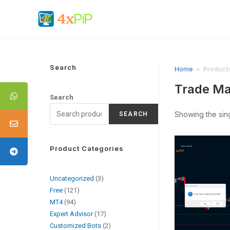
Search
Home
>
Product
Trade Ma
Search
Showing the sing
SEARCH
Product Categories
Uncategorized
3
Free
121
MT4
94
Expert Advisor
17
Customized Bots
2