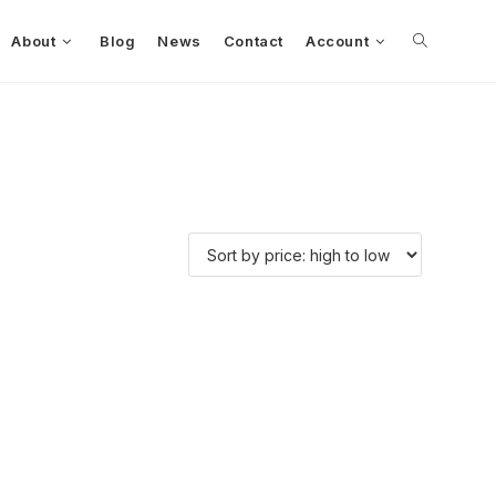
About
Blog
News
Contact
Account