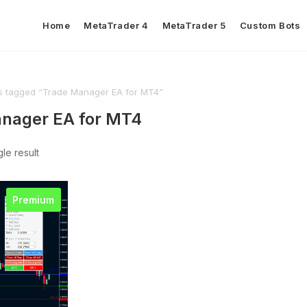
Home
MetaTrader 4
MetaTrader 5
Custom Bots
s tagged “Trade Manager EA for MT4”
nager EA for MT4
le result
Premium