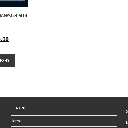
MANAGER MT4
9.00
IONS
4xPip
S
Home
D