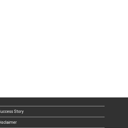
uccess Story
isclaimer