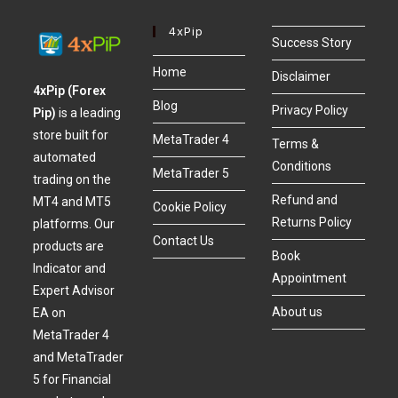
4xPip
Success Story
Home
Disclaimer
4xPip (Forex
Blog
Privacy Policy
Pip)
is a leading
store built for
MetaTrader 4
Terms &
automated
Conditions
MetaTrader 5
trading on the
Refund and
MT4 and MT5
Cookie Policy
Returns Policy
platforms. Our
Contact Us
products are
Book
Indicator and
Appointment
Expert Advisor
About us
EA on
MetaTrader 4
and MetaTrader
5 for Financial