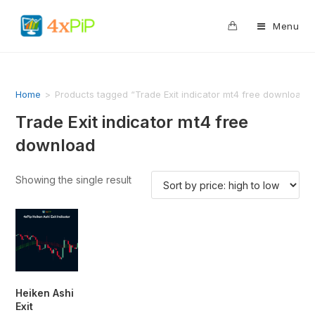
0
Menu
Home
>
Products tagged “Trade Exit indicator mt4 free download”
Trade Exit indicator mt4 free
download
Showing the single result
Heiken Ashi
Exit