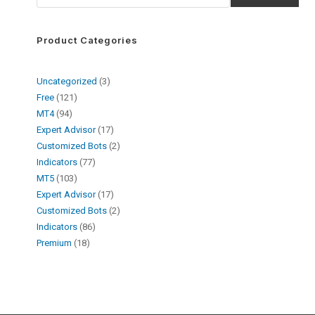
Product Categories
Uncategorized
3
Free
121
MT4
94
Expert Advisor
17
Customized Bots
2
Indicators
77
MT5
103
Expert Advisor
17
Customized Bots
2
Indicators
86
Premium
18