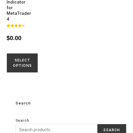
Indicator
for
MetaTrader
4
Rated
4.35
$
0.00
out of 5
SELECT
OPTIONS
Search
Search
SEARCH