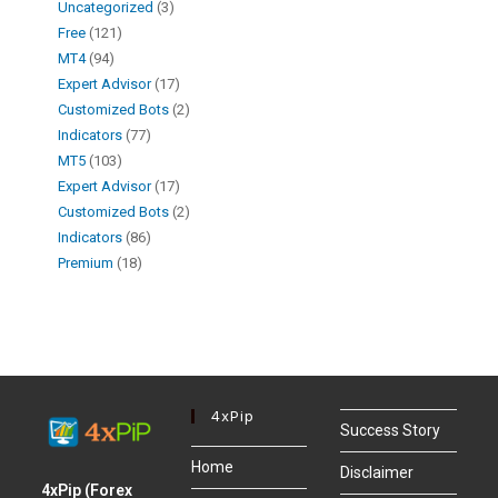
Uncategorized
3
Free
121
MT4
94
Expert Advisor
17
Customized Bots
2
Indicators
77
MT5
103
Expert Advisor
17
Customized Bots
2
Indicators
86
Premium
18
4xPip
Success Story
Home
Disclaimer
4xPip (Forex