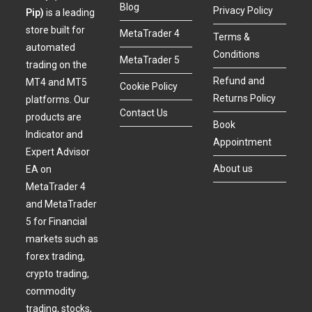
Blog
Privacy Policy
Pip)
is a leading
store built for
MetaTrader 4
Terms &
automated
Conditions
MetaTrader 5
trading on the
Refund and
MT4 and MT5
Cookie Policy
Returns Policy
platforms. Our
Contact Us
products are
Book
Indicator and
Appointment
Expert Advisor
About us
EA on
MetaTrader 4
and MetaTrader
5 for Financial
markets such as
forex trading,
crypto trading,
commodity
trading, stocks,