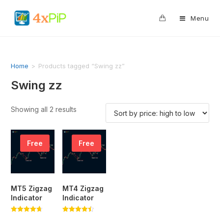
0
Menu
Home
>
Products tagged “Swing zz”
Swing zz
Showing all 2 results
Free
Free
MT5 Zigzag
MT4 Zigzag
Indicator
Indicator
Rated
Rated