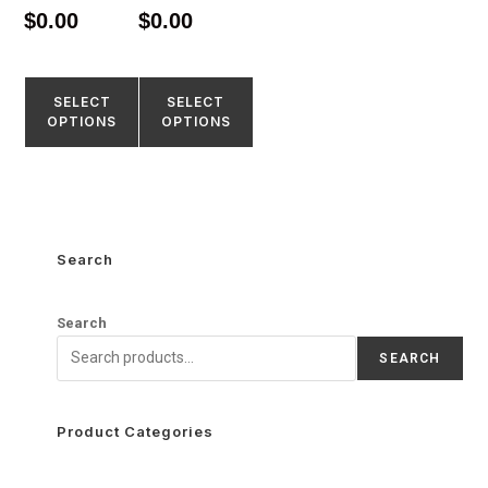
4.67
4.52
$
0.00
$
0.00
out of 5
out of 5
SELECT
SELECT
OPTIONS
OPTIONS
Search
Search
SEARCH
Product Categories