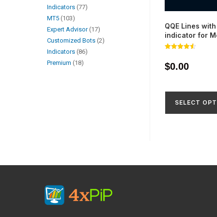
Indicators
77
MT5
103
QQE Lines with 
Expert Advisor
17
indicator for 
Customized Bots
2
Indicators
86
Rated
4.56
Premium
18
$
0.00
out of 5
SELECT OPT