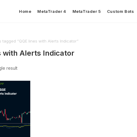
Home
MetaTrader 4
MetaTrader 5
Custom Bots
 tagged “QQE lines with Alerts Indicator”
 with Alerts Indicator
le result