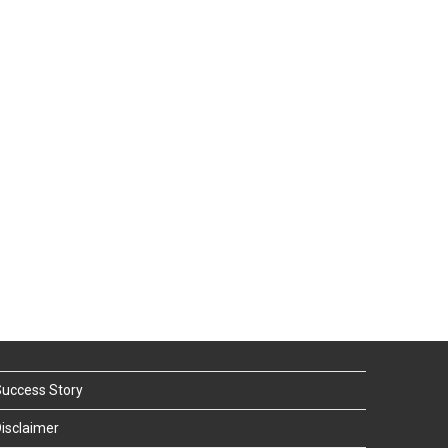
uccess Story
isclaimer