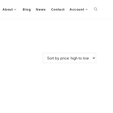
About
Blog
News
Contact
Account