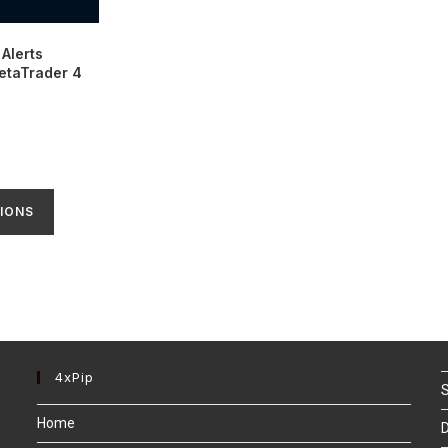
Alerts
MetaTrader 4
IONS
4xPip
S
Home
D