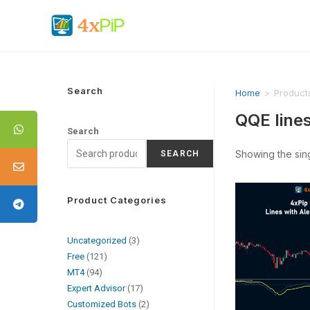
Search
Home
>
Products
QQE lines
Search
Showing the sing
SEARCH
Product Categories
Uncategorized
3
Free
121
MT4
94
Expert Advisor
17
Customized Bots
2