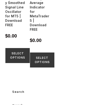
y Smoothed
Average
Signal Line
Indicator
Oscillator
for
for MT5 |
MetaTrader
Download
5 |
FREE
Download
FREE
$
0.00
$
0.00
SELECT
OPTIONS
SELECT
OPTIONS
Search