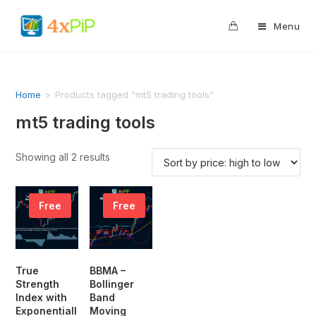
0
Menu
Home
>
Products tagged “mt5 trading tools”
mt5 trading tools
Showing all 2 results
Free
Free
True
BBMA –
Strength
Bollinger
Index with
Band
Exponentiall
Moving