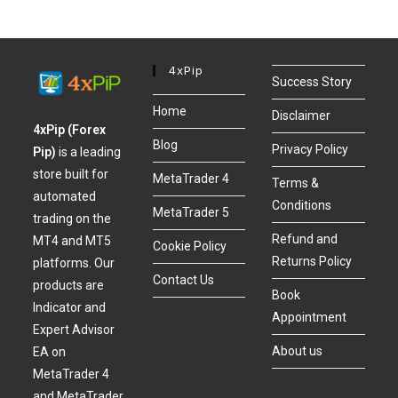
4xPip
Success Story
Home
Disclaimer
4xPip (Forex
Blog
Privacy Policy
Pip)
is a leading
store built for
MetaTrader 4
Terms &
automated
Conditions
MetaTrader 5
trading on the
Refund and
MT4 and MT5
Cookie Policy
Returns Policy
platforms. Our
Contact Us
products are
Book
Indicator and
Appointment
Expert Advisor
About us
EA on
MetaTrader 4
and MetaTrader