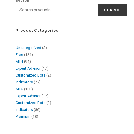
Search
SEARCH
Product Categories
Uncategorized
3
Free
121
MT4
94
Expert Advisor
17
Customized Bots
2
Indicators
77
MT5
103
Expert Advisor
17
Customized Bots
2
Indicators
86
Premium
18