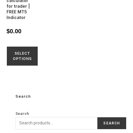
calculator
for trader |
FREE MT5
Indicator
$
0.00
SELECT
OPTIONS
Search
Search
SEARCH