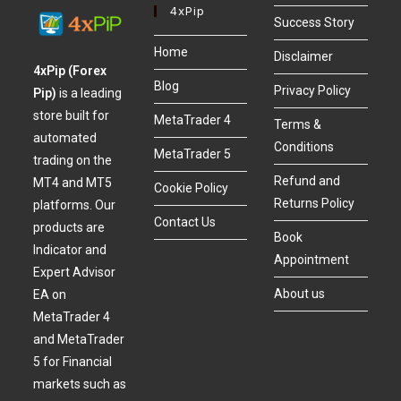
4xPip
Success Story
Home
Disclaimer
4xPip (Forex
Blog
Privacy Policy
Pip)
is a leading
store built for
MetaTrader 4
Terms &
automated
Conditions
MetaTrader 5
trading on the
Refund and
MT4 and MT5
Cookie Policy
Returns Policy
platforms. Our
Contact Us
products are
Book
Indicator and
Appointment
Expert Advisor
About us
EA on
MetaTrader 4
and MetaTrader
5 for Financial
markets such as