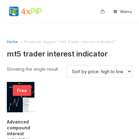
0
Menu
Home
>
Products tagged “mt5 trader interest indicator”
mt5 trader interest indicator
Showing the single result
Free
Advanced
compound
interest