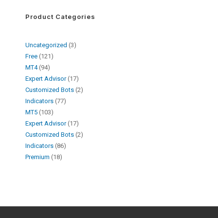
Product Categories
Uncategorized
3
Free
121
MT4
94
Expert Advisor
17
Customized Bots
2
Indicators
77
MT5
103
Expert Advisor
17
Customized Bots
2
Indicators
86
Premium
18