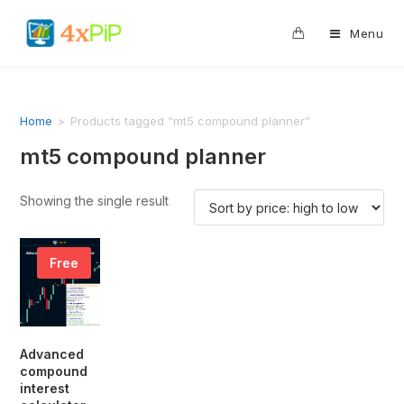
0
Menu
Home
>
Products tagged “mt5 compound planner”
mt5 compound planner
Showing the single result
Free
Advanced
compound
interest