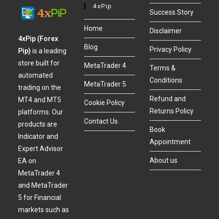
4xPip
Success Story
Home
Disclaimer
4xPip (Forex
Blog
Privacy Policy
Pip)
is a leading
store built for
MetaTrader 4
Terms &
automated
Conditions
MetaTrader 5
trading on the
Refund and
MT4 and MT5
Cookie Policy
Returns Policy
platforms. Our
Contact Us
products are
Book
Indicator and
Appointment
Expert Advisor
About us
EA on
MetaTrader 4
and MetaTrader
5 for Financial
markets such as