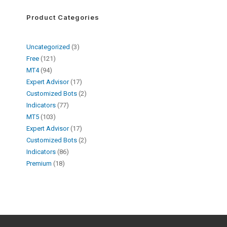
Product Categories
Uncategorized
3
Free
121
MT4
94
Expert Advisor
17
Customized Bots
2
Indicators
77
MT5
103
Expert Advisor
17
Customized Bots
2
Indicators
86
Premium
18