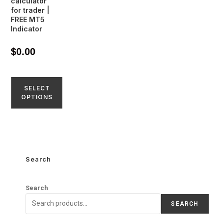
calculator
for trader |
FREE MT5
Indicator
$
0.00
SELECT
OPTIONS
Search
Search
SEARCH