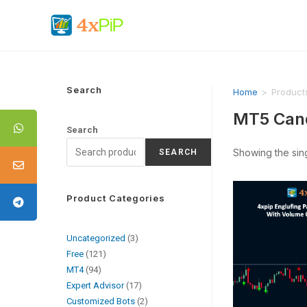
Search
Home
>
Product
MT5 Cand
Search
Showing the sing
SEARCH
Product Categories
Uncategorized
3
Free
121
MT4
94
Expert Advisor
17
Customized Bots
2