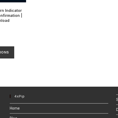
rn Indicator
nfirmation |
nload
IONS
4xPip
S
Home
D