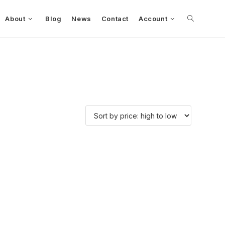
About
Blog
News
Contact
Account