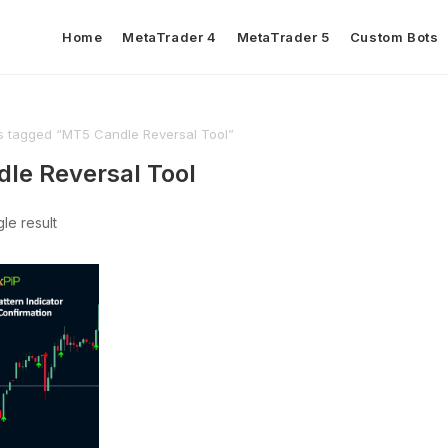
Home
MetaTrader 4
MetaTrader 5
Custom Bots
s tagged “MT5 Candle Reversal Tool”
le Reversal Tool
le result