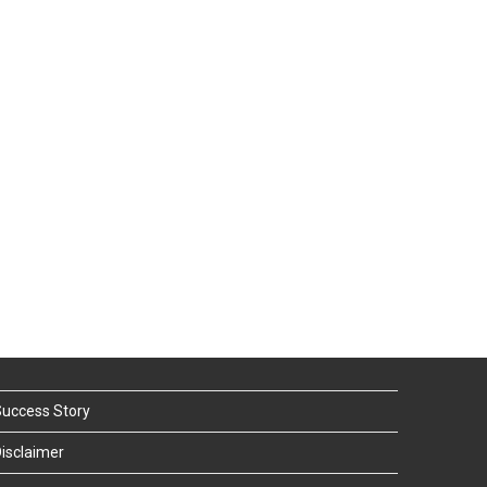
uccess Story
isclaimer