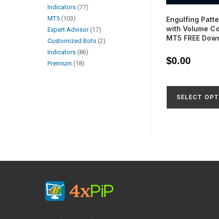
Indicators
77
MT5
103
Engulfing Patte
with Volume Co
Expert Advisor
17
MT5 FREE Dow
Customized Bots
2
Indicators
86
$
0.00
Premium
18
SELECT OPT