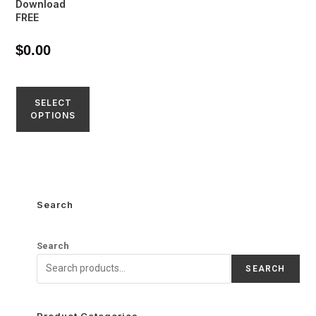
Download
FREE
$
0.00
SELECT
OPTIONS
Search
Search
SEARCH
Product Categories