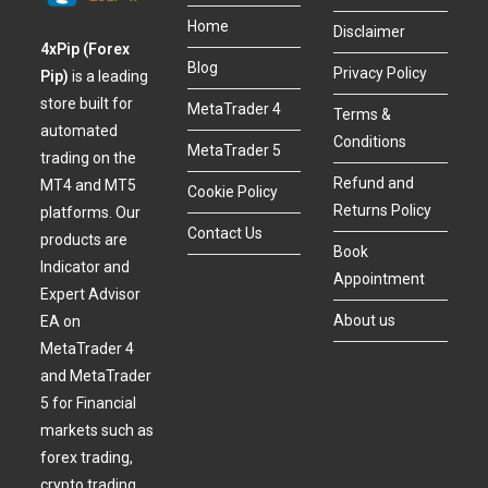
Home
Disclaimer
4xPip (Forex
Blog
Privacy Policy
Pip)
is a leading
store built for
MetaTrader 4
Terms &
automated
Conditions
MetaTrader 5
trading on the
Refund and
MT4 and MT5
Cookie Policy
Returns Policy
platforms. Our
Contact Us
products are
Book
Indicator and
Appointment
Expert Advisor
About us
EA on
MetaTrader 4
and MetaTrader
5 for Financial
markets such as
forex trading,
crypto trading,