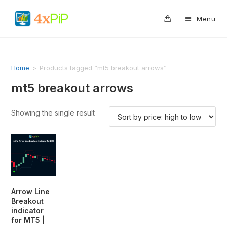
0
Menu
Home
>
Products tagged “mt5 breakout arrows”
mt5 breakout arrows
Showing the single result
Arrow Line
Breakout
indicator
for MT5 |