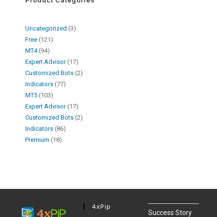
Uncategorized
3
Free
121
MT4
94
Expert Advisor
17
Customized Bots
2
Indicators
77
MT5
103
Expert Advisor
17
Customized Bots
2
Indicators
86
Premium
18
4xPip
Success Story