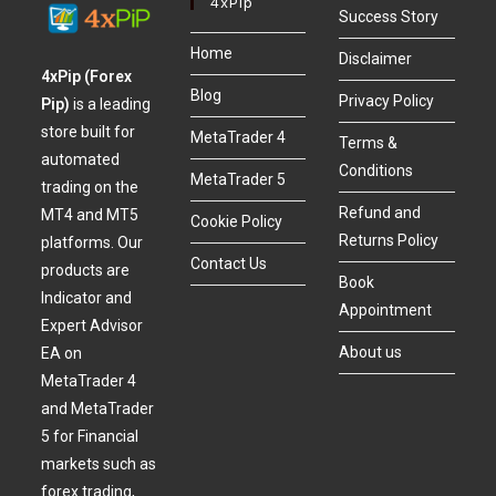
4xPip
Success Story
Home
Disclaimer
4xPip (Forex
Blog
Privacy Policy
Pip)
is a leading
store built for
MetaTrader 4
Terms &
automated
Conditions
MetaTrader 5
trading on the
Refund and
MT4 and MT5
Cookie Policy
Returns Policy
platforms. Our
Contact Us
products are
Book
Indicator and
Appointment
Expert Advisor
About us
EA on
MetaTrader 4
and MetaTrader
5 for Financial
markets such as
forex trading,