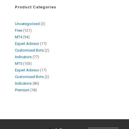
Product Categories
Uncategorized
3
Free
121
MT4
94
Expert Advisor
17
Customized Bots
2
Indicators
77
MT5
103
Expert Advisor
17
Customized Bots
2
Indicators
86
Premium
18