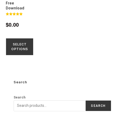
Free
Download
Rated
5.00
$
0.00
out of 5
SELECT
OPTIONS
Search
Search
SEARCH