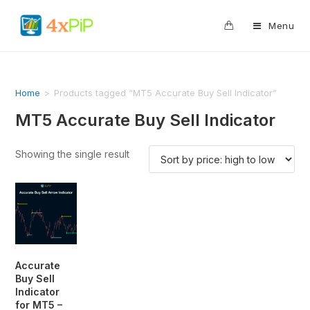
0
Menu
Home
>
Products tagged “MT5 Accurate Buy Sell Indicator”
MT5 Accurate Buy Sell Indicator
Showing the single result
Accurate
Buy Sell
Indicator
for MT5 –