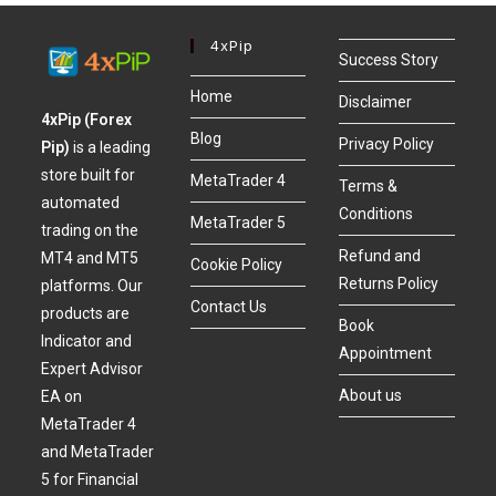
4xPip
Success Story
Home
Disclaimer
4xPip (Forex
Blog
Privacy Policy
Pip)
is a leading
store built for
MetaTrader 4
Terms &
automated
Conditions
MetaTrader 5
trading on the
Refund and
MT4 and MT5
Cookie Policy
Returns Policy
platforms. Our
Contact Us
products are
Book
Indicator and
Appointment
Expert Advisor
About us
EA on
MetaTrader 4
and MetaTrader
5 for Financial