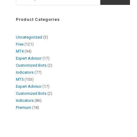
Product Categories
Uncategorized
3
Free
121
MT4
94
Expert Advisor
17
Customized Bots
2
Indicators
77
MT5
103
Expert Advisor
17
Customized Bots
2
Indicators
86
Premium
18