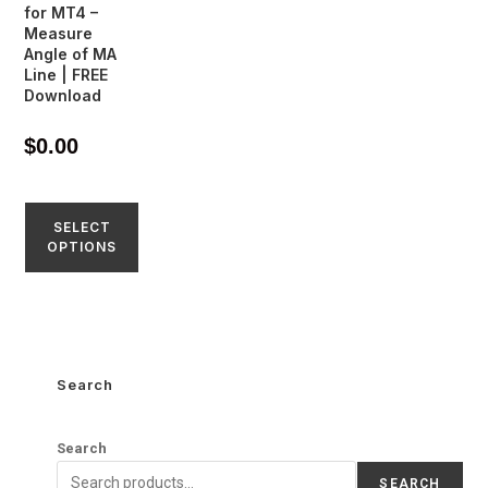
for MT4 –
Measure
Angle of MA
Line | FREE
Download
$
0.00
SELECT
OPTIONS
Search
Search
SEARCH