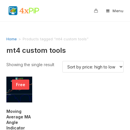
0
Menu
Home
>
Products tagged “mt4 custom tools”
mt4 custom tools
Showing the single result
Free
Moving
Average MA
Angle
Indicator