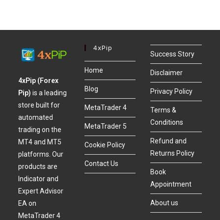
4xPip
Success Story
Home
Disclaimer
4xPip (Forex
Blog
Privacy Policy
Pip)
is a leading
store built for
MetaTrader 4
Terms &
automated
Conditions
MetaTrader 5
trading on the
Refund and
MT4 and MT5
Cookie Policy
Returns Policy
platforms. Our
Contact Us
products are
Book
Indicator and
Appointment
Expert Advisor
About us
EA on
MetaTrader 4