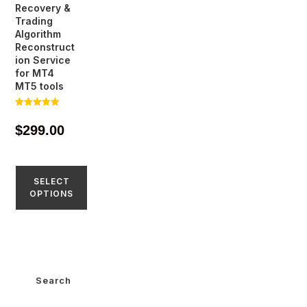
Recovery &
Trading
Algorithm
Reconstruct
ion Service
for MT4
MT5 tools
Rated
5.00
$
299.00
out of 5
SELECT
OPTIONS
Search