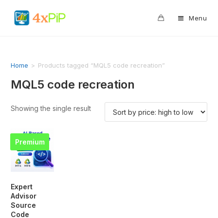
0
Menu
Home
>
Products tagged “MQL5 code recreation”
MQL5 code recreation
Showing the single result
Premium
Expert
Advisor
Source
Code