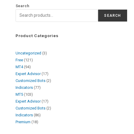
Search
SEARCH
Product Categories
Uncategorized
3
Free
121
MT4
94
Expert Advisor
17
Customized Bots
2
Indicators
77
MT5
103
Expert Advisor
17
Customized Bots
2
Indicators
86
Premium
18