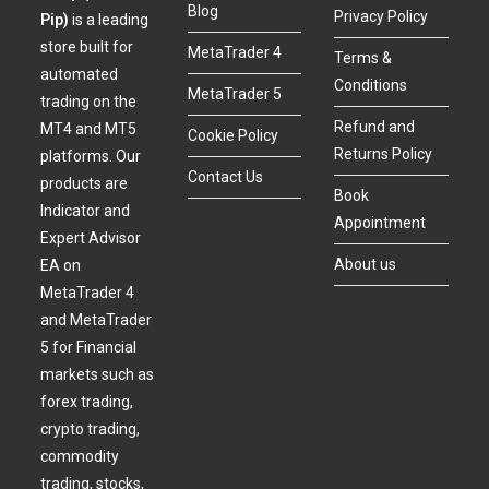
Blog
Privacy Policy
Pip)
is a leading
store built for
MetaTrader 4
Terms &
automated
Conditions
MetaTrader 5
trading on the
Refund and
MT4 and MT5
Cookie Policy
Returns Policy
platforms. Our
Contact Us
products are
Book
Indicator and
Appointment
Expert Advisor
About us
EA on
MetaTrader 4
and MetaTrader
5 for Financial
markets such as
forex trading,
crypto trading,
commodity
trading, stocks,