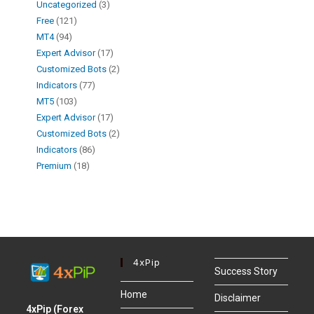
Uncategorized
3
Free
121
MT4
94
Expert Advisor
17
Customized Bots
2
Indicators
77
MT5
103
Expert Advisor
17
Customized Bots
2
Indicators
86
Premium
18
4xPip
Success Story
Home
Disclaimer
4xPip (Forex