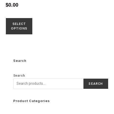
4.52
$
0.00
out of 5
SELECT
OPTIONS
Search
Search
SEARCH
Product Categories