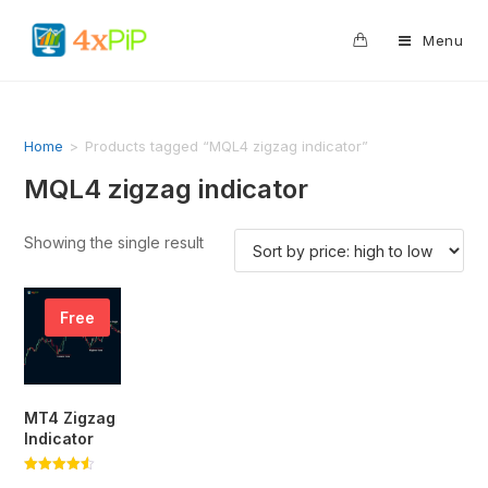
0
Menu
Home
>
Products tagged “MQL4 zigzag indicator”
MQL4 zigzag indicator
Showing the single result
Free
MT4 Zigzag
Indicator
Rated