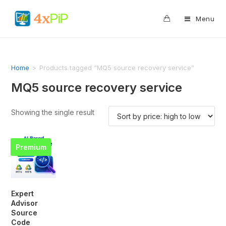
0
Menu
Home
>
Products tagged “MQ5 source recovery service”
MQ5 source recovery service
Showing the single result
Premium
Expert
Advisor
Source
Code