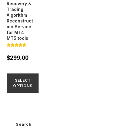
Recovery &
Trading
Algorithm
Reconstruct
ion Service
for MT4
MT5 tools
Rated
5.00
$
299.00
out of 5
SELECT
OPTIONS
Search