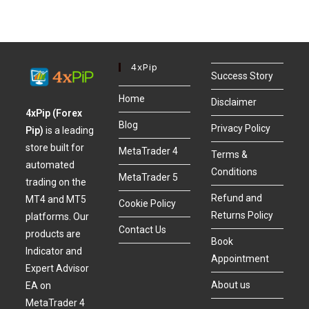
4xPip
Success Story
Home
Disclaimer
4xPip (Forex
Blog
Privacy Policy
Pip)
is a leading
store built for
MetaTrader 4
Terms &
automated
Conditions
MetaTrader 5
trading on the
Refund and
MT4 and MT5
Cookie Policy
Returns Policy
platforms. Our
Contact Us
products are
Book
Indicator and
Appointment
Expert Advisor
About us
EA on
MetaTrader 4