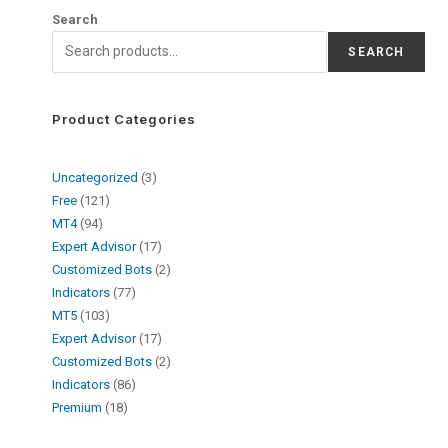
Search
SEARCH
Product Categories
Uncategorized
3
Free
121
MT4
94
Expert Advisor
17
Customized Bots
2
Indicators
77
MT5
103
Expert Advisor
17
Customized Bots
2
Indicators
86
Premium
18