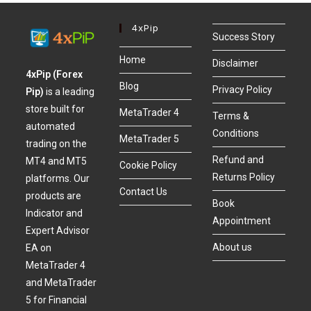
4xPip
Success Story
Home
Disclaimer
4xPip (Forex
Blog
Privacy Policy
Pip)
is a leading
store built for
MetaTrader 4
Terms &
automated
Conditions
MetaTrader 5
trading on the
Refund and
MT4 and MT5
Cookie Policy
Returns Policy
platforms. Our
Contact Us
products are
Book
Indicator and
Appointment
Expert Advisor
About us
EA on
MetaTrader 4
and MetaTrader
5 for Financial