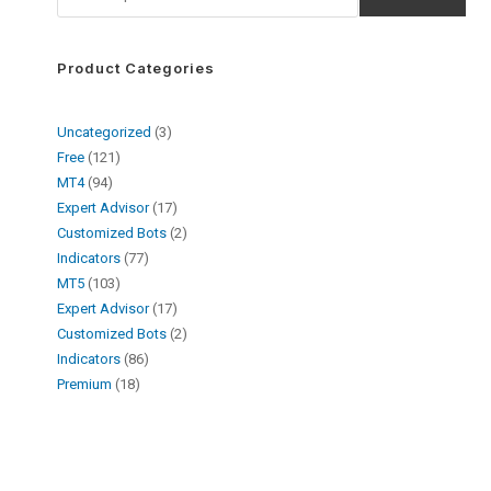
Product Categories
Uncategorized
3
Free
121
MT4
94
Expert Advisor
17
Customized Bots
2
Indicators
77
MT5
103
Expert Advisor
17
Customized Bots
2
Indicators
86
Premium
18