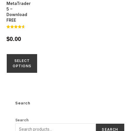
MetaTrader
5 –
Download
FREE
Rated
4.57
$
0.00
out of 5
SELECT
OPTIONS
Search
Search
SEARCH