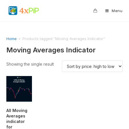
0
Menu
Home
>
Products tagged “Moving Averages Indicator”
Moving Averages Indicator
Showing the single result
All Moving
Averages
indicator
for