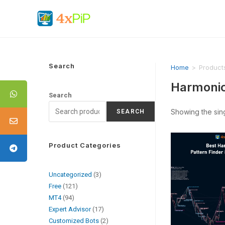
Search
Home
>
Product
Harmonic
Search
Showing the sing
SEARCH
Product Categories
Uncategorized
3
Free
121
MT4
94
Expert Advisor
17
Customized Bots
2