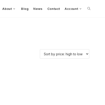
About
Blog
News
Contact
Account