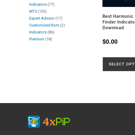
Indicators
77
MT5
103
Best Harmonic 
Expert Advisor
17
Finder Indicato
Customized Bots
2
Download
Indicators
86
Premium
18
$
0.00
SELECT OPT