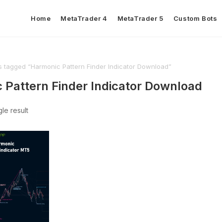
Home
MetaTrader 4
MetaTrader 5
Custom Bots
s tagged “Harmonic Pattern Finder Indicator Download”
 Pattern Finder Indicator Download
le result