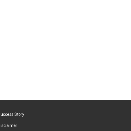
uccess Story
isclaimer