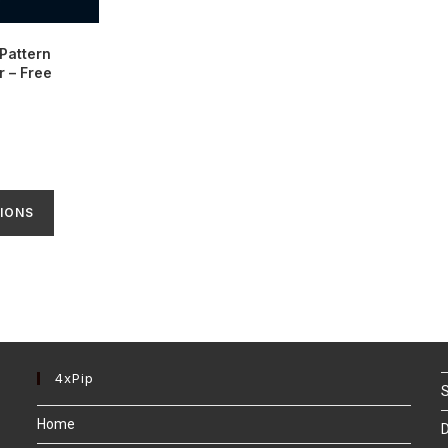
Pattern
r – Free
IONS
4xPip
S
Home
D