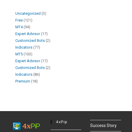
Uncategorized
3
Free
121
MT4
94
Expert Advisor
17
Customized Bots
2
Indicators
77
MT5
103
Expert Advisor
17
Customized Bots
2
Indicators
86
Premium
18
4xPip
Success Story