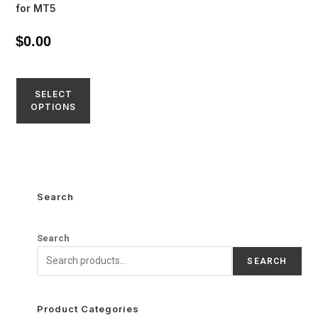
for MT5
$
0.00
SELECT
OPTIONS
Search
Search
SEARCH
Product Categories