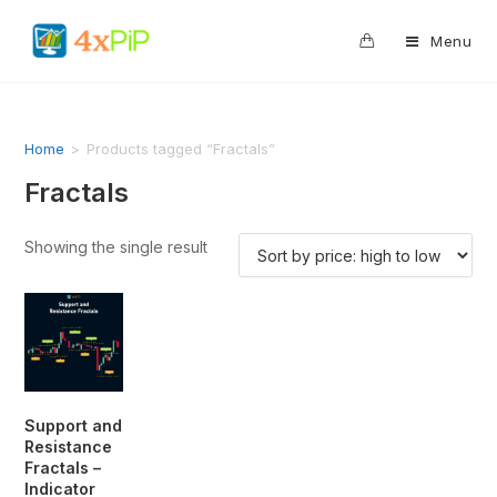
0
Menu
Home
>
Products tagged “Fractals”
Fractals
Showing the single result
Support and
Resistance
Fractals –
Indicator