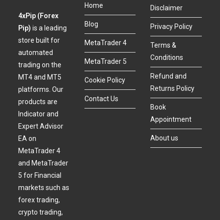
Home
Disclaimer
4xPip (Forex
Blog
Privacy Policy
Pip)
is a leading
store built for
MetaTrader 4
Terms &
automated
Conditions
MetaTrader 5
trading on the
Refund and
MT4 and MT5
Cookie Policy
Returns Policy
platforms. Our
Contact Us
products are
Book
Indicator and
Appointment
Expert Advisor
About us
EA on
MetaTrader 4
and MetaTrader
5 for Financial
markets such as
forex trading,
crypto trading,