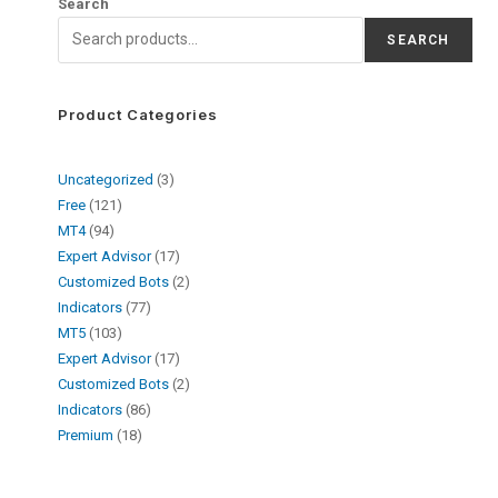
Search
SEARCH
Product Categories
Uncategorized
3
Free
121
MT4
94
Expert Advisor
17
Customized Bots
2
Indicators
77
MT5
103
Expert Advisor
17
Customized Bots
2
Indicators
86
Premium
18