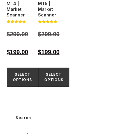
MT4 |
MT5 |
Market
Market
Scanner
Scanner
Rated
Rated
4.71
5.00
$
299.00
$
299.00
out of 5
out of 5
$
199.00
$
199.00
SELECT
SELECT
OPTIONS
OPTIONS
Search