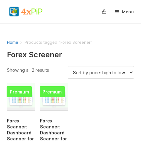
0
Menu
Home
>
Products tagged “Forex Screener”
Forex Screener
Showing all 2 results
Premium
Premium
Forex
Forex
Scanner:
Scanner:
Dashboard
Dashboard
Scanner for
Scanner for