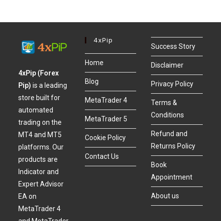
4xPip
Success Story
Home
Disclaimer
4xPip (Forex
Blog
Privacy Policy
Pip)
is a leading
store built for
MetaTrader 4
Terms &
automated
Conditions
MetaTrader 5
trading on the
Refund and
MT4 and MT5
Cookie Policy
Returns Policy
platforms. Our
Contact Us
products are
Book
Indicator and
Appointment
Expert Advisor
About us
EA on
MetaTrader 4
and MetaTrader