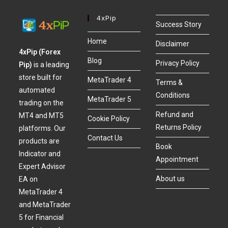
4xPip
Success Story
Home
Disclaimer
4xPip (Forex
Blog
Privacy Policy
Pip)
is a leading
store built for
MetaTrader 4
Terms &
automated
Conditions
MetaTrader 5
trading on the
Refund and
MT4 and MT5
Cookie Policy
Returns Policy
platforms. Our
Contact Us
products are
Book
Indicator and
Appointment
Expert Advisor
About us
EA on
MetaTrader 4
and MetaTrader
5 for Financial