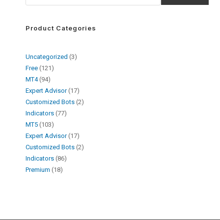
Product Categories
Uncategorized
3
Free
121
MT4
94
Expert Advisor
17
Customized Bots
2
Indicators
77
MT5
103
Expert Advisor
17
Customized Bots
2
Indicators
86
Premium
18