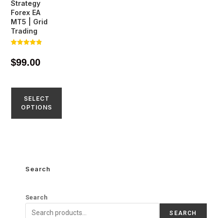
Strategy
Forex EA
MT5 | Grid
Trading
Rated
4.81
$
99.00
out of 5
SELECT
OPTIONS
Search
Search
SEARCH