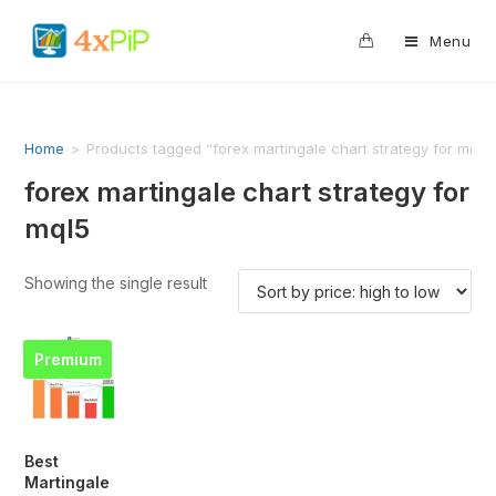
0
Menu
Home
>
Products tagged “forex martingale chart strategy for mql5
forex martingale chart strategy for
mql5
Showing the single result
Premium
Best
Martingale