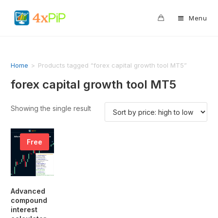
0
Menu
Home
>
Products tagged “forex capital growth tool MT5”
forex capital growth tool MT5
Showing the single result
Free
Advanced
compound
interest