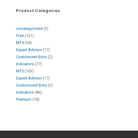
Product Categories
Uncategorized
3
Free
121
MT4
94
Expert Advisor
17
Customized Bots
2
Indicators
77
MT5
103
Expert Advisor
17
Customized Bots
2
Indicators
86
Premium
18