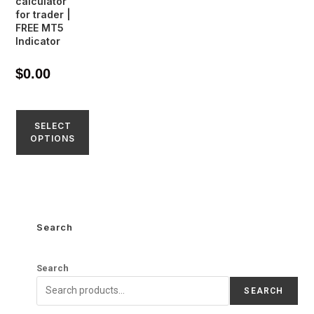
calculator
for trader |
FREE MT5
Indicator
$
0.00
SELECT
OPTIONS
Search
Search
SEARCH