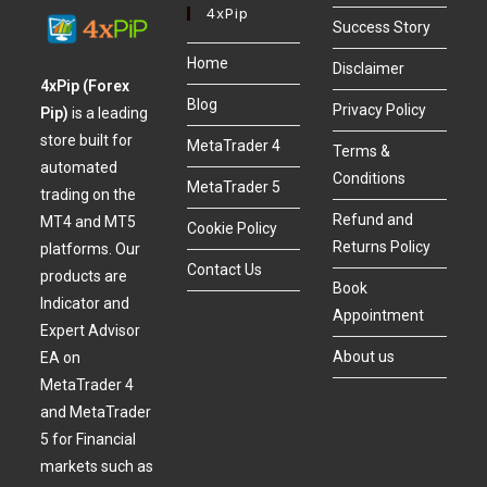
4xPip
Success Story
Home
Disclaimer
4xPip (Forex
Blog
Privacy Policy
Pip)
is a leading
store built for
MetaTrader 4
Terms &
automated
Conditions
MetaTrader 5
trading on the
Refund and
MT4 and MT5
Cookie Policy
Returns Policy
platforms. Our
Contact Us
products are
Book
Indicator and
Appointment
Expert Advisor
About us
EA on
MetaTrader 4
and MetaTrader
5 for Financial
markets such as