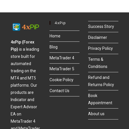
4xPip
Success Story
Home
Disclaimer
4xPip (Forex
Blog
Privacy Policy
Pip)
is a leading
store built for
MetaTrader 4
Terms &
automated
Conditions
MetaTrader 5
trading on the
Refund and
MT4 and MT5
Cookie Policy
Returns Policy
platforms. Our
Contact Us
products are
Book
Indicator and
Appointment
Expert Advisor
About us
EA on
MetaTrader 4
and MetaTrader