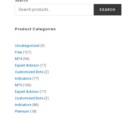
Search
SEARCH
Product Categories
Uncategorized
3
Free
121
MT4
94
Expert Advisor
17
Customized Bots
2
Indicators
77
MT5
103
Expert Advisor
17
Customized Bots
2
Indicators
86
Premium
18