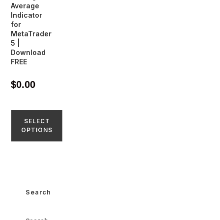
Average
Indicator
for
MetaTrader
5 |
Download
FREE
$
0.00
SELECT
OPTIONS
Search