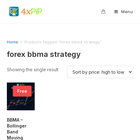
0
Menu
Home
>
Products tagged “forex bbma strategy”
forex bbma strategy
Showing the single result
Free
BBMA –
Bollinger
Band
Moving