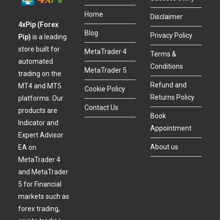
Home
Disclaimer
4xPip (Forex
Blog
Privacy Policy
Pip)
is a leading
store built for
MetaTrader 4
Terms &
automated
Conditions
MetaTrader 5
trading on the
Refund and
MT4 and MT5
Cookie Policy
Returns Policy
platforms. Our
Contact Us
products are
Book
Indicator and
Appointment
Expert Advisor
About us
EA on
MetaTrader 4
and MetaTrader
5 for Financial
markets such as
forex trading,