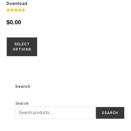
Download
Rated
4.71
$
0.00
out of 5
SELECT
OPTIONS
Search
Search
SEARCH