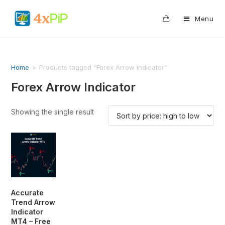
0
Menu
Home
>
Products tagged “Forex Arrow Indicator”
Forex Arrow Indicator
Showing the single result
Accurate
Trend Arrow
Indicator
MT4 – Free