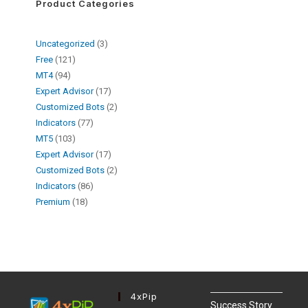
Product Categories
Uncategorized
3
Free
121
MT4
94
Expert Advisor
17
Customized Bots
2
Indicators
77
MT5
103
Expert Advisor
17
Customized Bots
2
Indicators
86
Premium
18
4xPip
Success Story