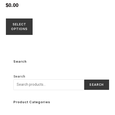
$
0.00
SELECT
OPTIONS
Search
Search
SEARCH
Product Categories