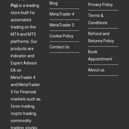
Blog
Privacy Policy
Pip)
is a leading
store built for
MetaTrader 4
Terms &
automated
Conditions
MetaTrader 5
trading on the
Refund and
MT4 and MT5
Cookie Policy
Returns Policy
platforms. Our
Contact Us
products are
Book
Indicator and
Appointment
Expert Advisor
About us
EA on
MetaTrader 4
and MetaTrader
5 for Financial
markets such as
forex trading,
crypto trading,
commodity
trading, stocks,