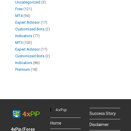
Uncategorized
3
Free
121
MT4
94
Expert Advisor
17
Customized Bots
2
Indicators
77
MT5
103
Expert Advisor
17
Customized Bots
2
Indicators
86
Premium
18
4xPip
Success Story
Home
Disclaimer
4xPip (Forex