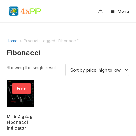
0
Menu
Home
>
Products tagged “Fibonacci”
Fibonacci
Showing the single result
Free
MT5 ZigZag
Fibonacci
Indicator