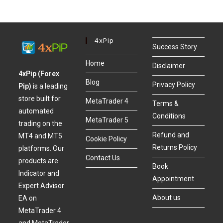
4xPip
Success Story
Home
Disclaimer
4xPip (Forex
Blog
Privacy Policy
Pip)
is a leading
store built for
MetaTrader 4
Terms &
automated
Conditions
MetaTrader 5
trading on the
Refund and
MT4 and MT5
Cookie Policy
Returns Policy
platforms. Our
Contact Us
products are
Book
Indicator and
Appointment
Expert Advisor
About us
EA on
MetaTrader 4
and MetaTrader