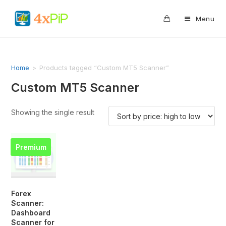
0
Menu
Home
>
Products tagged “Custom MT5 Scanner”
Custom MT5 Scanner
Showing the single result
Premium
Forex
Scanner:
Dashboard
Scanner for