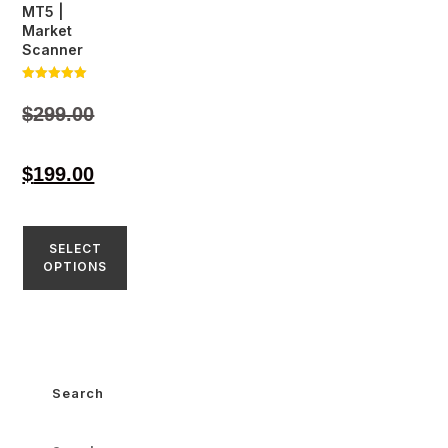
MT5 |
Market
Scanner
Rated
5.00
$
299.00
out of 5
$
199.00
SELECT
OPTIONS
Search