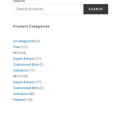
Search
SEARCH
Product Categories
Uncategorized
3
Free
121
MT4
94
Expert Advisor
17
Customized Bots
2
Indicators
77
MT5
103
Expert Advisor
17
Customized Bots
2
Indicators
86
Premium
18